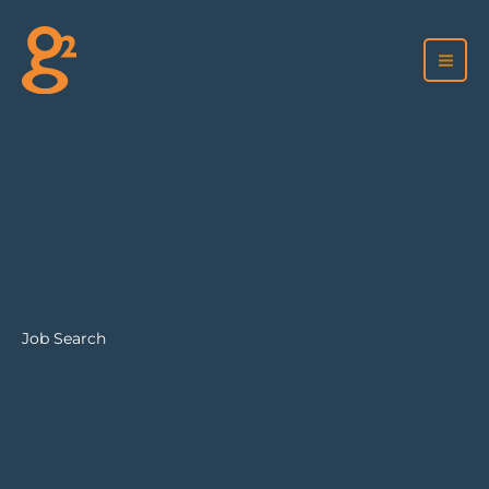
Skip
to
content
Job Search