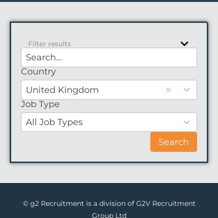
Filter results
Country
1
result
United Kingdom
available
Job Type
No
results
All Job Types
Search
© g2 Recruitment is a division of G2V Recruitment
Group Ltd