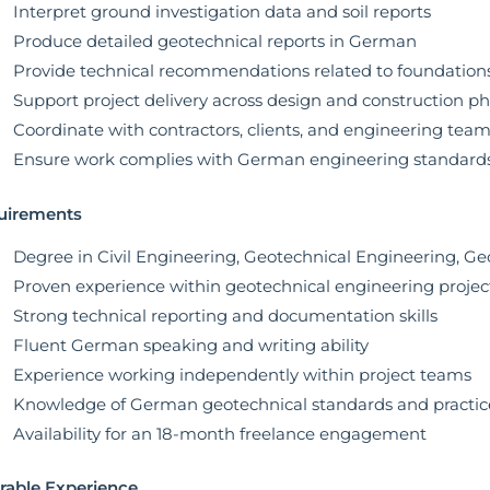
Interpret ground investigation data and soil reports
Produce detailed geotechnical reports in German
Provide technical recommendations related to foundation
Support project delivery across design and construction p
Coordinate with contractors, clients, and engineering tea
Ensure work complies with German engineering standards
uirements
Degree in Civil Engineering, Geotechnical Engineering, Geol
Proven experience within geotechnical engineering projec
Strong technical reporting and documentation skills
Fluent German speaking and writing ability
Experience working independently within project teams
Knowledge of German geotechnical standards and practic
Availability for an 18-month freelance engagement
rable Experience