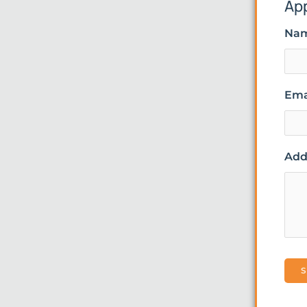
Ap
Na
Ema
Addi