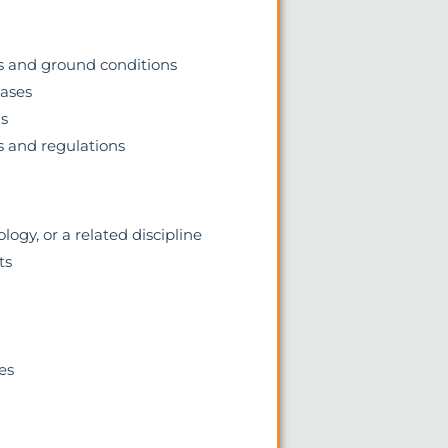
s and ground conditions
hases
ms
 and regulations
ogy, or a related discipline
ts
es