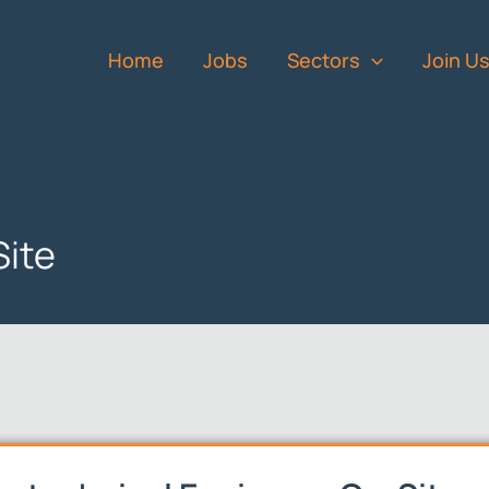
Home
Jobs
Sectors
Join U
Site