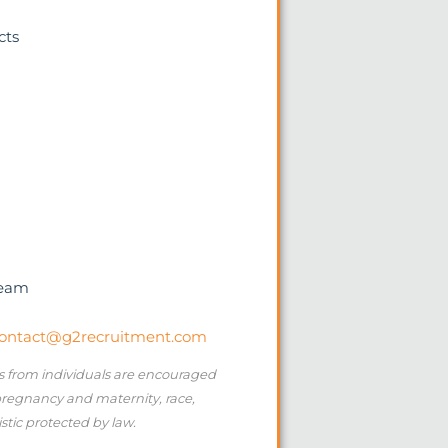
cts
team
ontact@g2recruitment.com
ns from individuals are encouraged
 pregnancy and maternity, race,
istic protected by law.