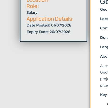
Ge
Role:
Geot
Salary:
Application Details:
Loca
Date Posted:
01/07/2026
Cont
Expiry Date: 26/07/2026
Dura
Lan
Abou
A le
Geot
proj
proj
Key 