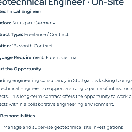
otechnical Engineer · On-Site
echnical Engineer
tion:
Stuttgart, Germany
ract Type:
Freelance / Contract
tion:
18-Month Contract
guage Requirement:
Fluent German
t the Opportunity
ading engineering consultancy in Stuttgart is looking to en
echnical Engineer to support a strong pipeline of infrastru
ects. This long-term contract offers the opportunity to work 
ects within a collaborative engineering environment.
Responsibilities
Manage and supervise geotechnical site investigations