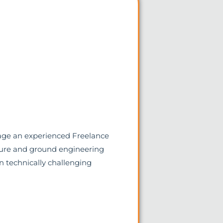
gage an experienced Freelance
cture and ground engineering
on technically challenging