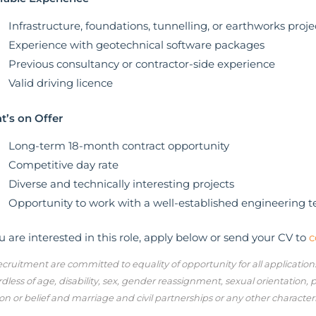
Infrastructure, foundations, tunnelling, or earthworks proje
Experience with geotechnical software packages
Previous consultancy or contractor-side experience
Valid driving licence
’s on Offer
Long-term 18-month contract opportunity
Competitive day rate
Diverse and technically interesting projects
Opportunity to work with a well-established engineering 
ou are interested in this role, apply below or send your CV to
c
cruitment are committed to equality of opportunity for all applicatio
dless of age, disability, sex, gender reassignment, sexual orientation,
ion or belief and marriage and civil partnerships or any other character