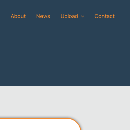
s
About
News
Upload
Contact