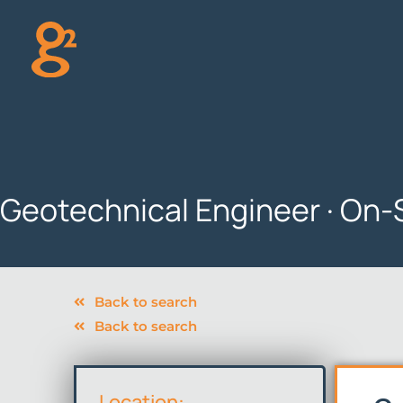
Skip
to
content
Geotechnical Engineer · On-
Back to search
Back to search
Location: