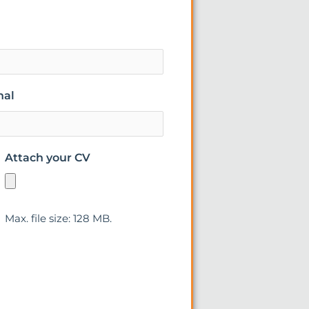
nal
Attach your CV
Max. file size: 128 MB.