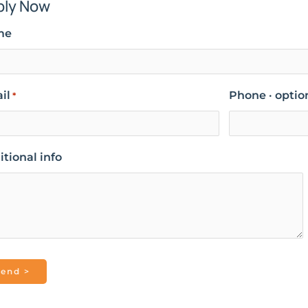
ply Now
me
il
Phone · optio
*
tional info