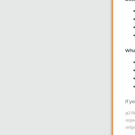
What
If y
g2 Re
regar
relig