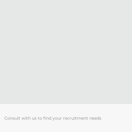
Consult with us to find your recruitment needs