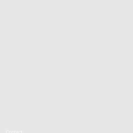
Contact