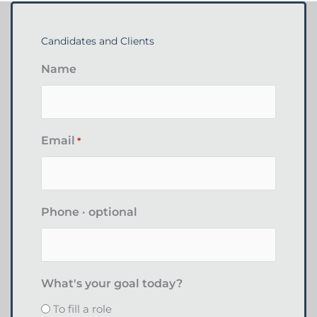
Candidates and Clients
Name
Email
*
Phone · optional
What's your goal today?
To fill a role