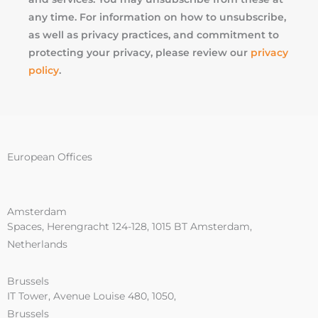
any time. For information on how to unsubscribe,
as well as privacy practices, and commitment to
protecting your privacy, please review our
privacy
policy
.
European Offices
Amsterdam
Spaces, Herengracht 124-128, 1015 BT Amsterdam,
Netherlands
Brussels
IT Tower, Avenue Louise 480, 1050,
Brussels