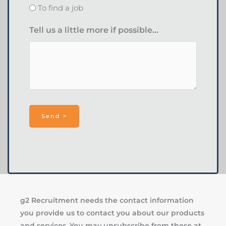
To find a job
Tell us a little more if possible...
g2 Recruitment needs the contact information
you provide us to contact you about our products
and services. You may unsubscribe from these at