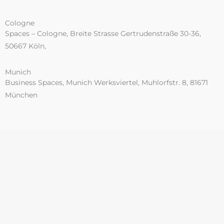
Cologne
Spaces – Cologne, Breite Strasse Gertrudenstraße 30-36,
50667 Köln,
Munich
Business Spaces, Munich Werksviertel, Muhlorfstr. 8, 81671
München
UK Offices
Birmingham
4th Floor, 172 Edmund St,
Birmingham
B3 2HB