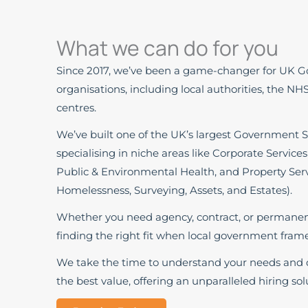
What we can do for you
Since 2017, we’ve been a game-changer for UK 
organisations, including local authorities, the NH
centres.
We’ve built one of the UK’s largest Government S
specialising in niche areas like Corporate Services
Public & Environmental Health, and Property Serv
Homelessness, Surveying, Assets, and Estates).
Whether you need agency, contract, or permanent 
finding the right fit when local government frame
We take the time to understand your needs and d
the best value, offering an unparalleled hiring solu