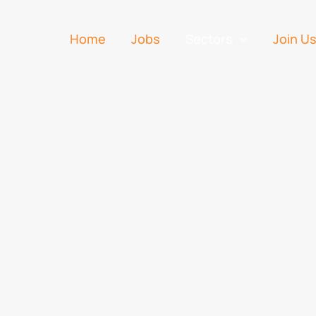
Home
Jobs
Sectors
Join U