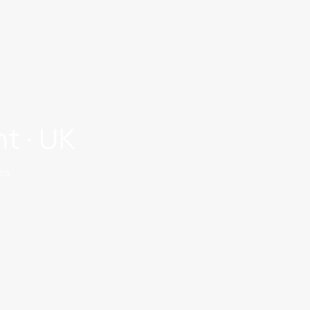
t · UK
es