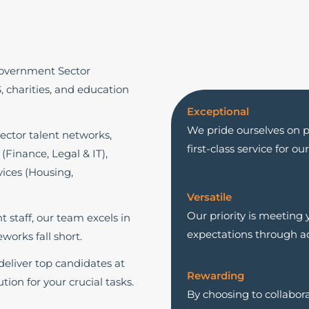
Government Sector
S, charities, and education
Exceptional
We pride ourselves on pr
ector talent networks,
first-class service for o
 (Finance, Legal & IT),
ices (Housing,
Versatile
Our priority is meeting
staff, our team excels in
expectations through ad
works fall short.
eliver top candidates at
Rewarding
tion for your crucial tasks.
By choosing to collabor