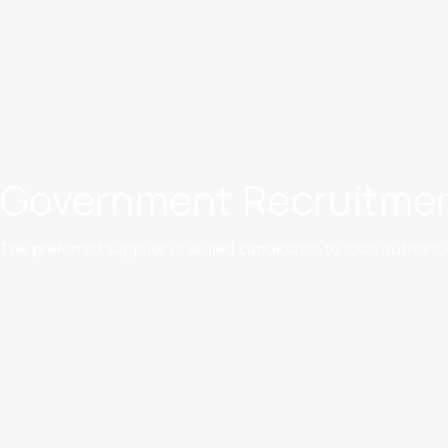
Government Recruitmen
The preferred supplier of skilled candidates to local authoriti