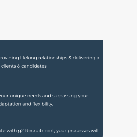
oviding lifelong relationships & delivering a
ur clients & candidates
 your unique needs and surpassing your
aptation and flexibility
.
ate with g2 Recruitment, your processes will