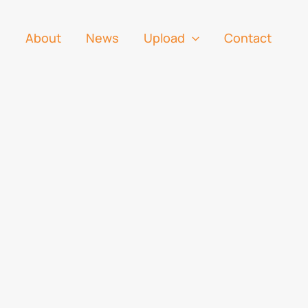
s
About
News
Upload
Contact