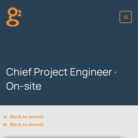
Skip
to
content
Chief Project Engineer ·
On-site
Back to search
Back to search