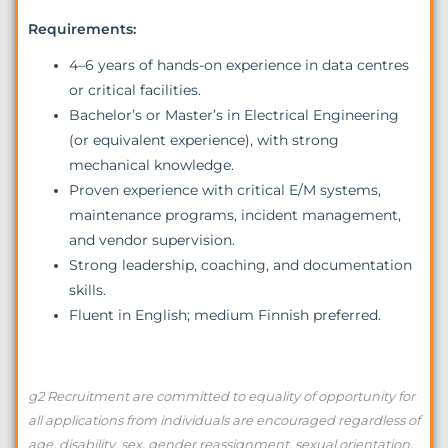
Requirements:
4–6 years of hands-on experience in data centres
or critical facilities.
Bachelor’s or Master’s in Electrical Engineering
(or equivalent experience), with strong
mechanical knowledge.
Proven experience with critical E/M systems,
maintenance programs, incident management,
and vendor supervision.
Strong leadership, coaching, and documentation
skills.
Fluent in English; medium Finnish preferred.
g2 Recruitment are committed to equality of opportunity for
all applications from individuals are encouraged regardless of
age, disability, sex, gender reassignment, sexual orientation,