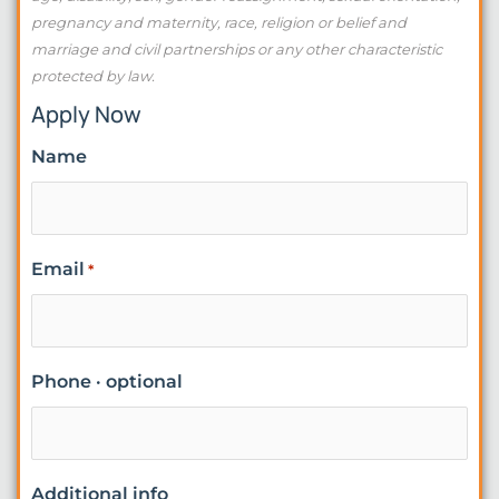
pregnancy and maternity, race, religion or belief and
marriage and civil partnerships or any other characteristic
protected by law.
Apply Now
Name
Email
*
Phone · optional
Additional info