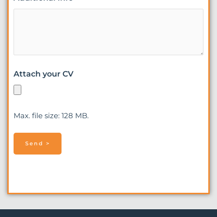
Attach your CV
Max. file size: 128 MB.