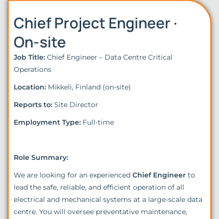
Chief Project Engineer ·
On-site
Job Title:
Chief Engineer – Data Centre Critical
Operations
Location:
Mikkeli, Finland (on-site)
Reports to:
Site Director
Employment Type:
Full-time
Role Summary:
We are looking for an experienced
Chief Engineer
to
lead the safe, reliable, and efficient operation of all
electrical and mechanical systems at a large-scale data
centre. You will oversee preventative maintenance,