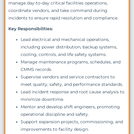
manage day-to-day critical facilities operations,
coordinate vendors, and take command during
incidents to ensure rapid resolution and compliance.
Key Responsibilities:
Lead electrical and mechanical operations,
including power distribution, backup systems,
cooling, controls, and life safety systems.
Manage maintenance programs, schedules, and
CMMS records.
Supervise vendors and service contractors to
meet quality, safety, and performance standards.
Lead incident response and root cause analysis to
minimize downtime.
Mentor and develop shift engineers, promoting
operational discipline and safety.
Support expansion projects, commissioning, and
improvements to facility design.