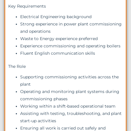
Key Requirements
Electrical Engineering background
Strong experience in power plant commissioning
and operations
Waste to Energy experience preferred
Experience commissioning and operating boilers
Fluent English communication skills
The Role
Supporting commissioning activities across the
plant
Operating and monitoring plant systems during
commissioning phases
Working within a shift-based operational team
Assisting with testing, troubleshooting, and plant
start-up activities
Ensuring all work is carried out safely and