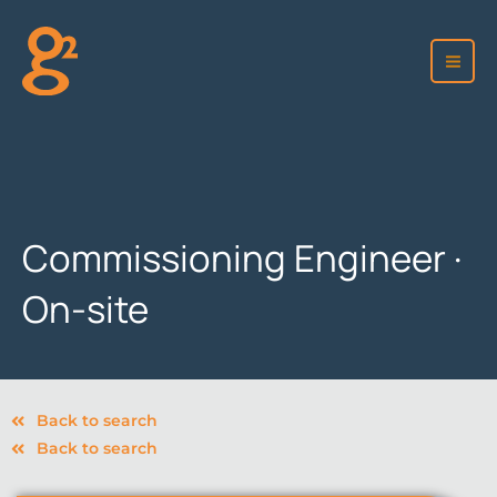
Skip
to
content
Commissioning Engineer ·
On-site
Back to search
Back to search