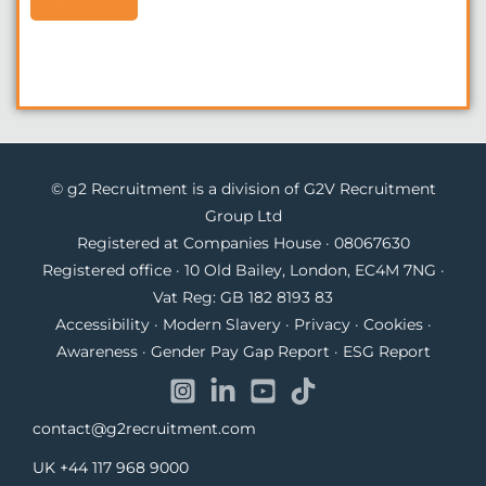
© g2 Recruitment is a division of G2V Recruitment
Group Ltd
Registered at Companies House · 08067630
Registered office · 10 Old Bailey, London, EC4M 7NG ·
Vat Reg: GB 182 8193 83
Accessibility
·
Modern Slavery
·
Privacy
·
Cookies
·
Awareness
·
Gender Pay Gap Report
·
ESG Report
contact@g2recruitment.com
UK
+44 117 968 9000