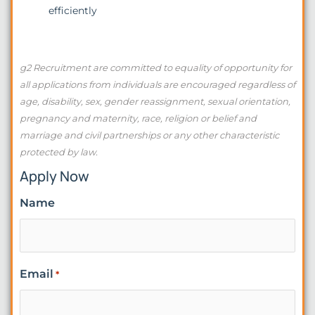
efficiently
g2 Recruitment are committed to equality of opportunity for
all applications from individuals are encouraged regardless of
age, disability, sex, gender reassignment, sexual orientation,
pregnancy and maternity, race, religion or belief and
marriage and civil partnerships or any other characteristic
protected by law.
Apply Now
Name
Email
*