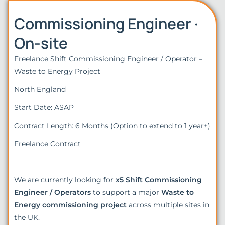
Commissioning Engineer ·
On-site
Freelance Shift Commissioning Engineer / Operator –
Waste to Energy Project
North England
Start Date: ASAP
Contract Length: 6 Months (Option to extend to 1 year+)
Freelance Contract
We are currently looking for
x5 Shift Commissioning
Engineer / Operators
to support a major
Waste to
Energy commissioning project
across multiple sites in
the UK.