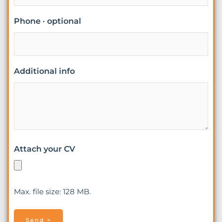
Phone · optional
Additional info
Attach your CV
Max. file size: 128 MB.