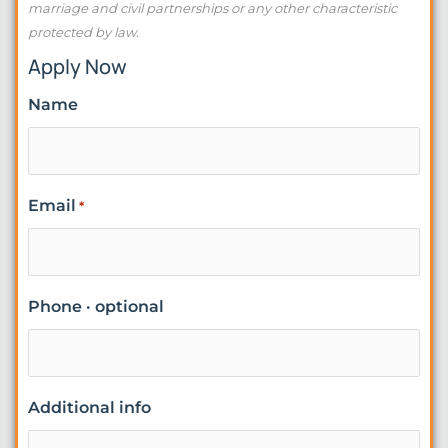
marriage and civil partnerships or any other characteristic
protected by law.
Apply Now
Name
Email
*
Phone · optional
Additional info