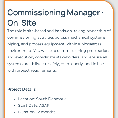
Commissioning Manager ·
On-Site
The role is site‑based and hands‑on, taking ownership of
commissioning activities across mechanical systems,
piping, and process equipment within a biogas/gas
environment. You will lead commissioning preparation
and execution, coordinate stakeholders, and ensure all
systems are delivered safely, compliantly, and in line
with project requirements.
Project Details:
Location: South Denmark
Start Date: ASAP
Duration: 12 months