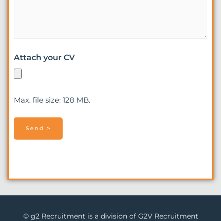
Attach your CV
Max. file size: 128 MB.
© g2 Recruitment is a division of G2V Recruitment