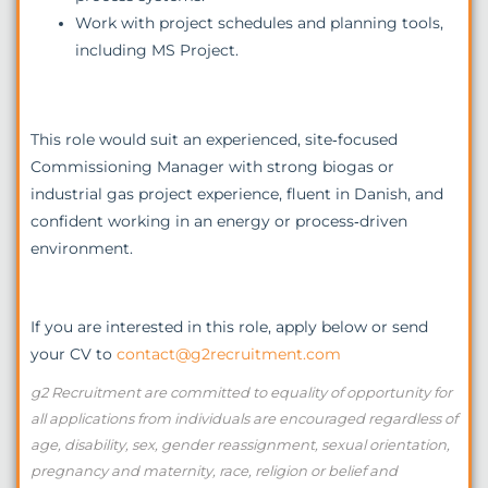
Work with project schedules and planning tools,
including MS Project.
This role would suit an experienced, site‑focused
Commissioning Manager with strong biogas or
industrial gas project experience, fluent in Danish, and
confident working in an energy or process‑driven
environment.
If you are interested in this role, apply below or send
your CV to
contact@g2recruitment.com
g2 Recruitment are committed to equality of opportunity for
all applications from individuals are encouraged regardless of
age, disability, sex, gender reassignment, sexual orientation,
pregnancy and maternity, race, religion or belief and