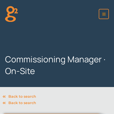
Skip
to
content
Commissioning Manager ·
On-Site
Back to search
Back to search