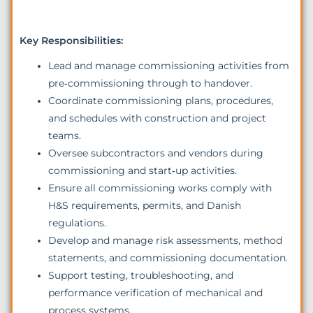
Key Responsibilities:
Lead and manage commissioning activities from
pre‑commissioning through to handover.
Coordinate commissioning plans, procedures,
and schedules with construction and project
teams.
Oversee subcontractors and vendors during
commissioning and start‑up activities.
Ensure all commissioning works comply with
H&S requirements, permits, and Danish
regulations.
Develop and manage risk assessments, method
statements, and commissioning documentation.
Support testing, troubleshooting, and
performance verification of mechanical and
process systems.