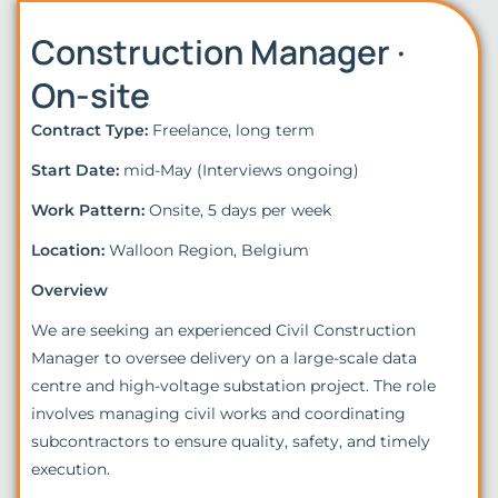
Construction Manager ·
On-site
Contract Type:
Freelance, long term
Start Date:
mid-May (Interviews ongoing)
Work Pattern:
Onsite, 5 days per week
Location:
Walloon Region, Belgium
Overview
We are seeking an experienced Civil Construction
Manager to oversee delivery on a large-scale data
centre and high-voltage substation project. The role
involves managing civil works and coordinating
subcontractors to ensure quality, safety, and timely
execution.