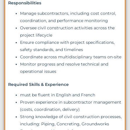
Responsibilities
Manage subcontractors, including cost control,
coordination, and performance monitoring
Oversee civil construction activities across the
project lifecycle
Ensure compliance with project specifications,
safety standards, and timelines
Coordinate across multidisciplinary teams on-site
Monitor progress and resolve technical and
operational issues
Required Skills & Experience
must be fluent in English and French
Proven experience in subcontractor management
(costs, coordination, delivery)
Strong knowledge of civil construction processes,
including: Piping, Concreting, Groundworks