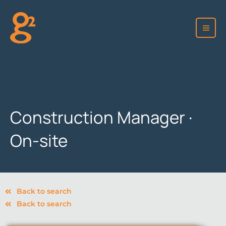
Skip
to
content
Construction Manager ·
On-site
Back to search
Back to search