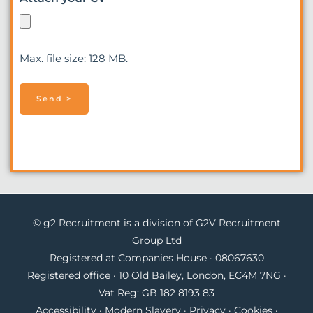
Max. file size: 128 MB.
© g2 Recruitment is a division of G2V Recruitment
Group Ltd
Registered at Companies House · 08067630
Registered office · 10 Old Bailey, London, EC4M 7NG ·
Vat Reg: GB 182 8193 83
Accessibility
·
Modern Slavery
·
Privacy
·
Cookies
·