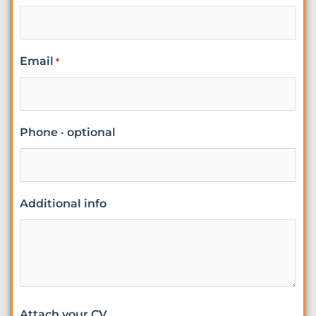
Email
*
Phone · optional
Additional info
Attach your CV