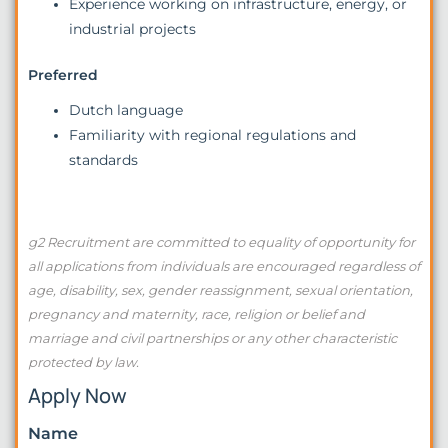
Experience working on infrastructure, energy, or
industrial projects
Preferred
Dutch language
Familiarity with regional regulations and
standards
g2 Recruitment are committed to equality of opportunity for
all applications from individuals are encouraged regardless of
age, disability, sex, gender reassignment, sexual orientation,
pregnancy and maternity, race, religion or belief and
marriage and civil partnerships or any other characteristic
protected by law.
Apply Now
Name