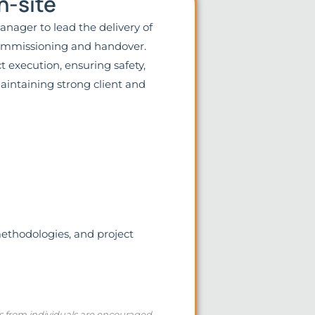
n-site
nager to lead the delivery of
 commissioning and handover.
 execution, ensuring safety,
aintaining strong client and
methodologies, and project
ns from individuals are encouraged