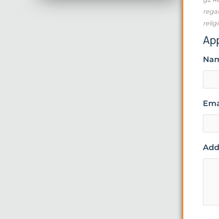
regar
relig
Ap
Na
Ema
Addi