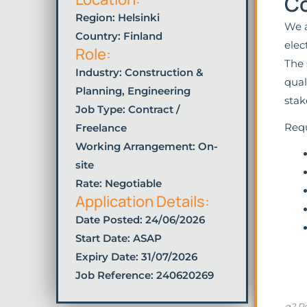
Co
Region: Helsinki
We a
Country: Finland
elec
Role:
The 
Industry:
Construction &
qual
Planning
,
Engineering
stak
Job Type:
Contract /
Requ
Freelance
Working Arrangement: On-
site
Rate: Negotiable
Application Details:
Date Posted:
24/06/2026
Start Date: ASAP
Expiry Date: 31/07/2026
Job Reference: 240620269
g2 Re