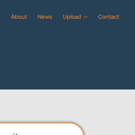
s
About
News
Upload
Contact