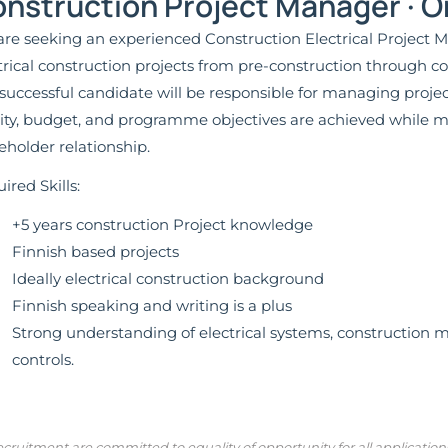
nstruction Project Manager · O
re seeking an experienced Construction Electrical Project Ma
trical construction projects from pre-construction through
successful candidate will be responsible for managing project
ity, budget, and programme objectives are achieved while m
eholder relationship.
ired Skills:
+5 years construction Project knowledge
Finnish based projects
Ideally electrical construction background
Finnish speaking and writing is a plus
Strong understanding of electrical systems, construction 
controls.
cruitment are committed to equality of opportunity for all applicatio