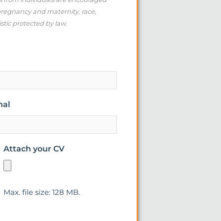
 pregnancy and maternity, race,
istic protected by law.
nal
Attach your CV
Max. file size: 128 MB.