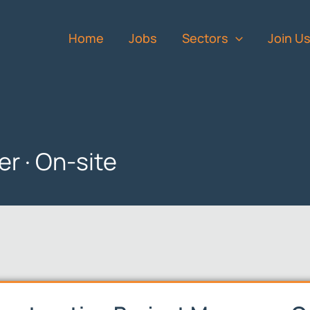
Home
Jobs
Sectors
Join U
r · On-site