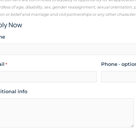
dless of age, disability, sex, gender reassignment, sexual orientation,
ion or belief and marriage and civil partnerships or any other character
ply Now
me
il
Phone · optio
*
tional info