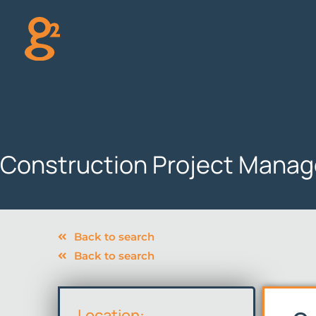
Skip
to
content
Construction Project Manage
Back to search
Back to search
Location: