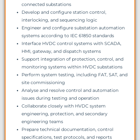
connected substations
Develop and configure station control,
interlocking, and sequencing logic
Engineer and configure substation automation
systems according to IEC 61850 standards
Interface HVDC control systems with SCADA,
HMI, gateway, and dispatch systems
Support integration of protection, control, and
monitoring systems within HVDC substations
Perform system testing, including FAT, SAT, and
site commissioning
Analyse and resolve control and automation
issues during testing and operation
Collaborate closely with HVDC system
engineering, protection, and secondary
engineering teams
Prepare technical documentation, control
specifications, test protocols, and reports