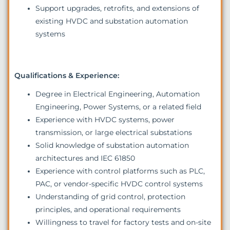
Support upgrades, retrofits, and extensions of
existing HVDC and substation automation
systems
Qualifications & Experience:
Degree in Electrical Engineering, Automation
Engineering, Power Systems, or a related field
Experience with HVDC systems, power
transmission, or large electrical substations
Solid knowledge of substation automation
architectures and IEC 61850
Experience with control platforms such as PLC,
PAC, or vendor-specific HVDC control systems
Understanding of grid control, protection
principles, and operational requirements
Willingness to travel for factory tests and on-site