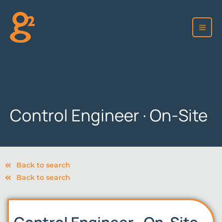
Skip
to
content
Control Engineer · On-Site
Back to search
Back to search