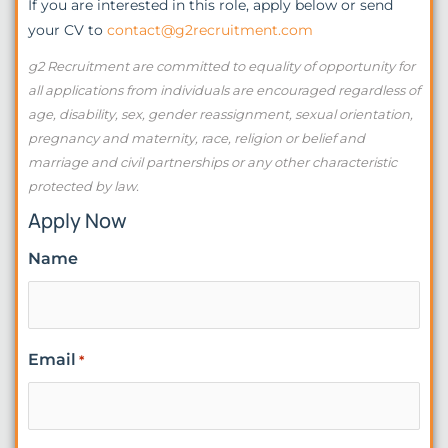
If you are interested in this role, apply below or send
your CV to
contact@g2recruitment.com
g2 Recruitment are committed to equality of opportunity for
all applications from individuals are encouraged regardless of
age, disability, sex, gender reassignment, sexual orientation,
pregnancy and maternity, race, religion or belief and
marriage and civil partnerships or any other characteristic
protected by law.
Apply Now
Name
Email
*