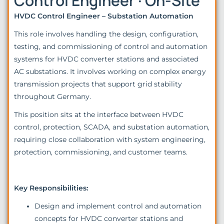
Control Engineer · On-Site
HVDC Control Engineer – Substation Automation
This role involves handling the design, configuration,
testing, and commissioning of control and automation
systems for HVDC converter stations and associated
AC substations. It involves working on complex energy
transmission projects that support grid stability
throughout Germany.
This position sits at the interface between HVDC
control, protection, SCADA, and substation automation,
requiring close collaboration with system engineering,
protection, commissioning, and customer teams.
Key Responsibilities:
Design and implement control and automation
concepts for HVDC converter stations and