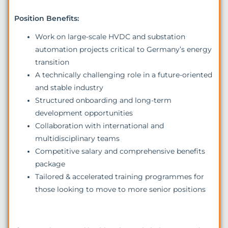
Position Benefits:
Work on large-scale HVDC and substation
automation projects critical to Germany’s energy
transition
A technically challenging role in a future-oriented
and stable industry
Structured onboarding and long-term
development opportunities
Collaboration with international and
multidisciplinary teams
Competitive salary and comprehensive benefits
package
Tailored & accelerated training programmes for
those looking to move to more senior positions