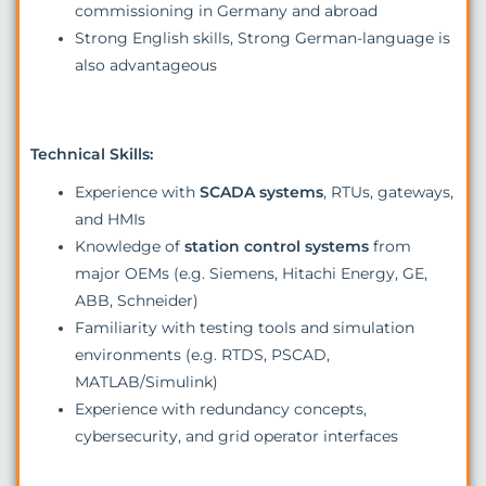
commissioning in Germany and abroad
Strong English skills, Strong German-language is
also advantageous
Technical Skills:
Experience with
SCADA systems
, RTUs, gateways,
and HMIs
Knowledge of
station control systems
from
major OEMs (e.g. Siemens, Hitachi Energy, GE,
ABB, Schneider)
Familiarity with testing tools and simulation
environments (e.g. RTDS, PSCAD,
MATLAB/Simulink)
Experience with redundancy concepts,
cybersecurity, and grid operator interfaces