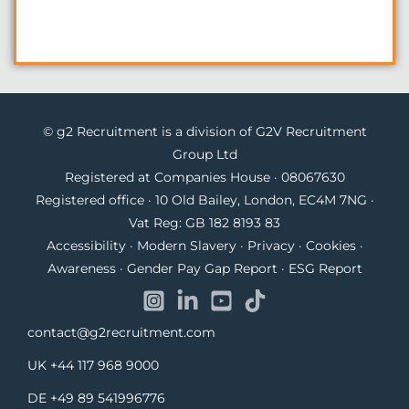
© g2 Recruitment is a division of G2V Recruitment
Group Ltd
Registered at Companies House · 08067630
Registered office · 10 Old Bailey, London, EC4M 7NG ·
Vat Reg: GB 182 8193 83
Accessibility
·
Modern Slavery
·
Privacy
·
Cookies
·
Awareness
·
Gender Pay Gap Report
·
ESG Report
contact@g2recruitment.com
UK
+44 117 968 9000
DE
+49 89 541996776