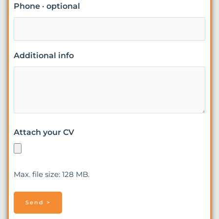
Phone · optional
Additional info
Attach your CV
Max. file size: 128 MB.