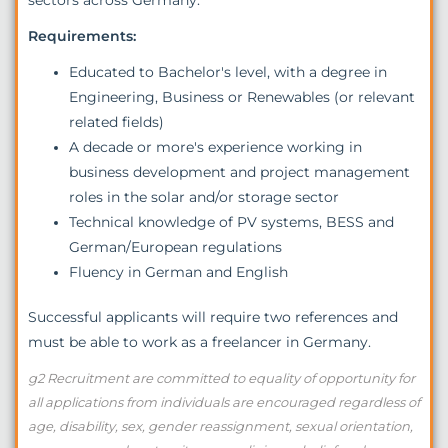
Requirements:
Educated to Bachelor's level, with a degree in
Engineering, Business or Renewables (or relevant
related fields)
A decade or more's experience working in
business development and project management
roles in the solar and/or storage sector
Technical knowledge of PV systems, BESS and
German/European regulations
Fluency in German and English
Successful applicants will require two references and
must be able to work as a freelancer in Germany.
g2 Recruitment are committed to equality of opportunity for
all applications from individuals are encouraged regardless of
age, disability, sex, gender reassignment, sexual orientation,