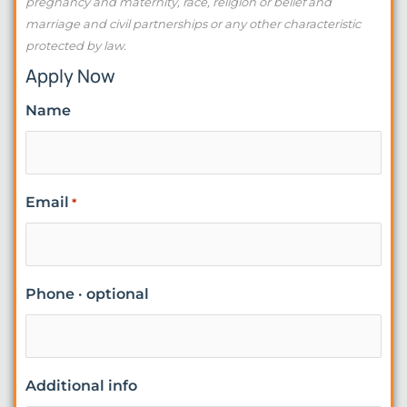
pregnancy and maternity, race, religion or belief and
marriage and civil partnerships or any other characteristic
protected by law.
Apply Now
Name
Email
*
Phone · optional
Additional info