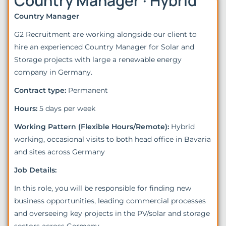
Country Manager · Hybrid
Country Manager
G2 Recruitment are working alongside our client to
hire an experienced Country Manager for Solar and
Storage projects with large a renewable energy
company in Germany.
Contract type:
Permanent
Hours:
5 days per week
Working Pattern (Flexible Hours/Remote):
Hybrid
working, occasional visits to both head office in Bavaria
and sites across Germany
Job Details:
In this role, you will be responsible for finding new
business opportunities, leading commercial processes
and overseeing key projects in the PV/solar and storage
sectors across Germany.