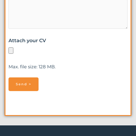
Attach your CV
Max. file size: 128 MB.