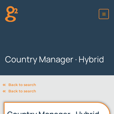
Skip
to
content
Country Manager · Hybrid
Back to search
Back to search