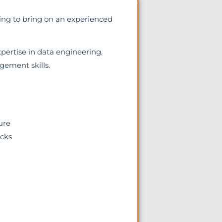
king to bring on an experienced
xpertise in data engineering,
ement skills.
ure
icks