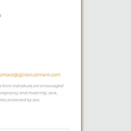
s
ontact@g2recruitment.com
ns from individuals are encouraged
 pregnancy and maternity, race,
istic protected by law.