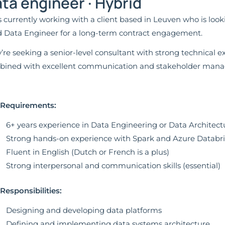
ta engineer · Hybrid
s currently working with a client based in Leuven who is loo
 Data Engineer for a long-term contract engagement.
’re seeking a senior-level consultant with strong technical e
ined with excellent communication and stakeholder manag
 Requirements:
6+ years experience in Data Engineering or Data Architect
Strong hands-on experience with Spark and Azure Databr
Fluent in English (Dutch or French is a plus)
Strong interpersonal and communication skills (essential)
Responsibilities:
Designing and developing data platforms
Defining and implementing data systems architecture