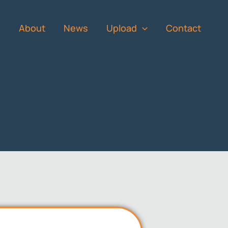
s
About
News
Upload
Contact