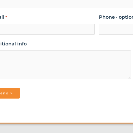
il
Phone · optio
*
tional info