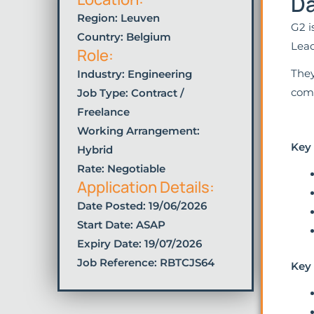
Da
Region: Leuven
G2 i
Country: Belgium
Lead
Role:
They
Industry:
Engineering
comb
Job Type:
Contract /
Freelance
Working Arrangement:
Key
Hybrid
Rate: Negotiable
Application Details:
Date Posted:
19/06/2026
Start Date: ASAP
Expiry Date: 19/07/2026
Job Reference: RBTCJS64
Key 