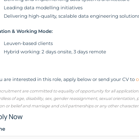
Leading data modelling initiatives
Delivering high-quality, scalable data engineering solution
ation & Working Mode:
Leuven-based clients
Hybrid working: 2 days onsite, 3 days remote
ou are interested in this role, apply below or send your CV to
c
cruitment are committed to equality of opportunity for all applicatio
dless of age, disability, sex, gender reassignment, sexual orientation,
ion or belief and marriage and civil partnerships or any other character
ply Now
me