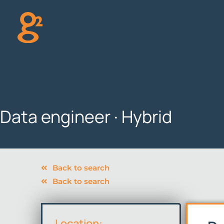
Skip
to
content
Data engineer · Hybrid
Back to search
Back to search
Location: