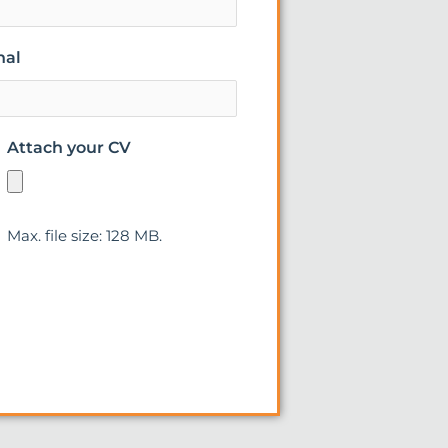
nal
Attach your CV
Max. file size: 128 MB.