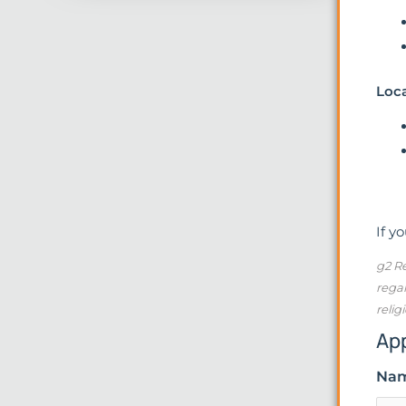
Loc
If y
g2 Re
regar
relig
Ap
Na