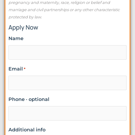
pregnancy and maternity, race, religion or belief and
marriage and civil partnerships or any other characteristic
protected by law.
Apply Now
Name
Email
*
Phone · optional
Additional info