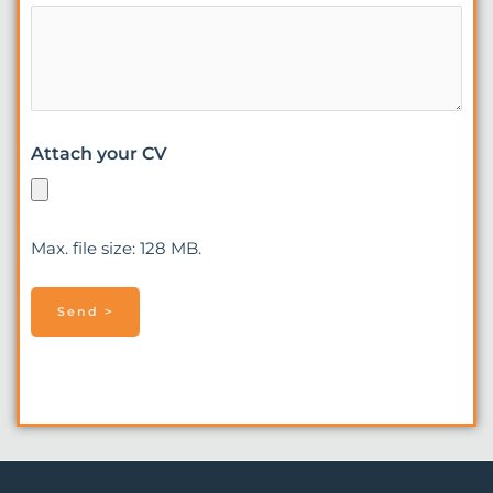
Attach your CV
Max. file size: 128 MB.