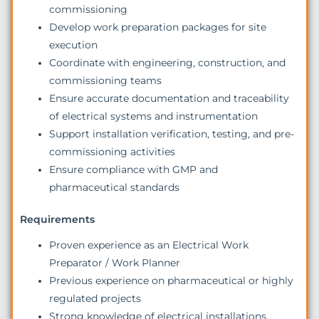
commissioning
Develop work preparation packages for site
execution
Coordinate with engineering, construction, and
commissioning teams
Ensure accurate documentation and traceability
of electrical systems and instrumentation
Support installation verification, testing, and pre-
commissioning activities
Ensure compliance with GMP and
pharmaceutical standards
Requirements
Proven experience as an Electrical Work
Preparator / Work Planner
Previous experience on pharmaceutical or highly
regulated projects
Strong knowledge of electrical installations,