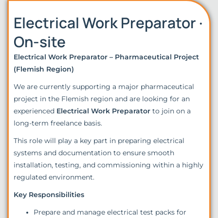
Electrical Work Preparator ·
On-site
Electrical Work Preparator – Pharmaceutical Project
(Flemish Region)
We are currently supporting a major pharmaceutical
project in the Flemish region and are looking for an
experienced
Electrical Work Preparator
to join on a
long-term freelance basis.
This role will play a key part in preparing electrical
systems and documentation to ensure smooth
installation, testing, and commissioning within a highly
regulated environment.
Key Responsibilities
Prepare and manage electrical test packs for