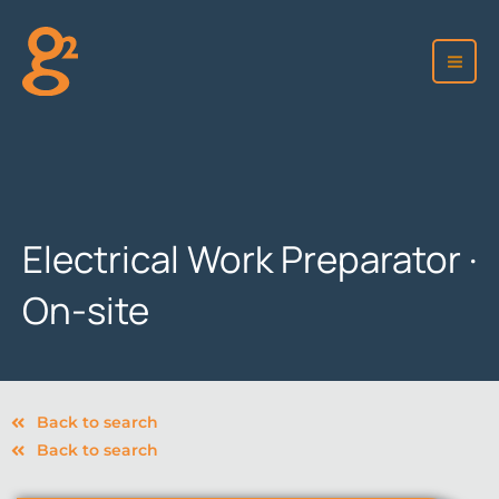
Skip
to
content
Electrical Work Preparator ·
On-site
Back to search
Back to search