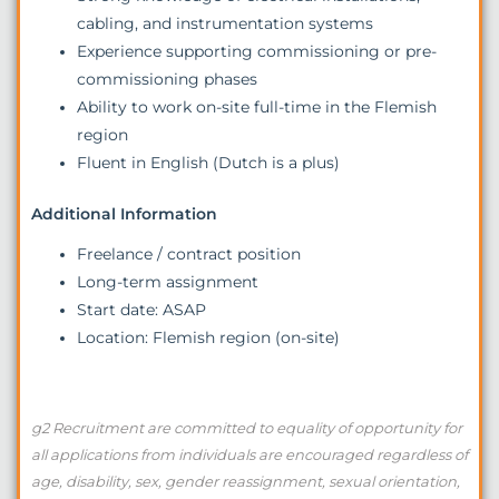
cabling, and instrumentation systems
Experience supporting commissioning or pre-
commissioning phases
Ability to work on-site full-time in the Flemish
region
Fluent in English (Dutch is a plus)
Additional Information
Freelance / contract position
Long-term assignment
Start date: ASAP
Location: Flemish region (on-site)
g2 Recruitment are committed to equality of opportunity for
all applications from individuals are encouraged regardless of
age, disability, sex, gender reassignment, sexual orientation,