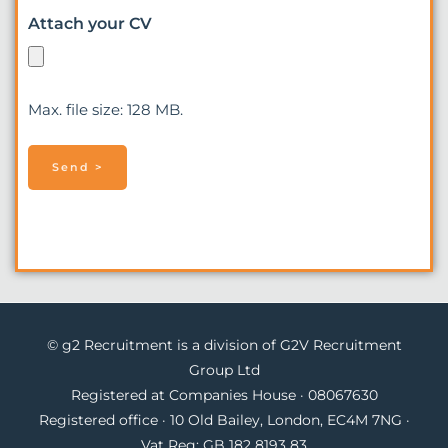
Attach your CV
Max. file size: 128 MB.
© g2 Recruitment is a division of G2V Recruitment
Group Ltd
Registered at Companies House · 08067630
Registered office · 10 Old Bailey, London, EC4M 7NG ·
Vat Reg: GB 182 8193 83