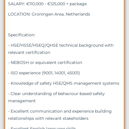
SALARY: €110,000 - €125,000 + package
LOCATION: Groningen Area, Netherlands
Specification:
- HSE/HSSE/HSEQ/QHSE technical background with
relevant certification
- NEBOSH or equivalent certification
- ISO experience (9001, 14001, 45001)
- Knowledge of safety HSE/QMS management systems
- Clear understanding of behaviour-based safety
management
- Excellent communication and experience building
relationships with relevant stakeholders
- Excellent English language skills