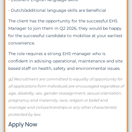
- Dutch/additional language skills are beneficial
The client has the opportunity for the successful EHS
Manager to join them in Q2 2026, they would be happy
for the successful candidate to mobilise at your earliest
convenience.
The role requires a strong EHS manager who is
confident in advising operational, maintenance and site
based staff on health, safety and environmental issues.
g2 Recruitment are committed to equality of opportunity for
all applications from individuals are encouraged regardless of
age, disability, sex, gender reassignment, sexual orientation,
pregnancy and maternity, race, religion or belief and
marriage and civil partnerships or any other characteristic
protected by law.
Apply Now