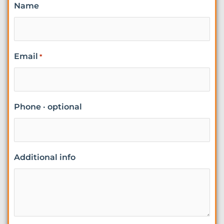
Name
Email
*
Phone · optional
Additional info