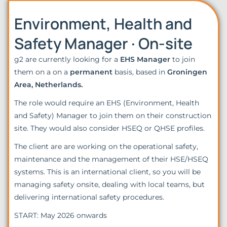
Environment, Health and
Safety Manager · On-site
g2 are currently looking for a
EHS Manager
to join
them on a on a
permanent
basis, based in
Groningen
Area, Netherlands.
The role would require an EHS (Environment, Health
and Safety) Manager to join them on their construction
site. They would also consider HSEQ or QHSE profiles.
The client are are working on the operational safety,
maintenance and the management of their HSE/HSEQ
systems. This is an international client, so you will be
managing safety onsite, dealing with local teams, but
delivering international safety procedures.
START: May 2026 onwards