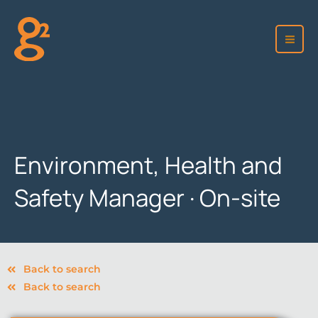
Skip
to
content
Environment, Health and
Safety Manager · On-site
Back to search
Back to search