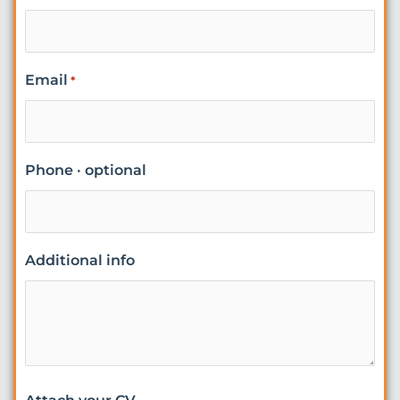
Email
*
Phone · optional
Additional info