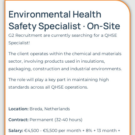
Environmental Health
Safety Specialist · On-Site
G2 Recruitment are currently searching for a QHSE
Specialist!
The client operates within the chemical and materials
sector, involving products used in insulations,
packaging, construction and industrial environments.
The role will play a key part in maintaining high
standards across all QHSE operations.
Location:
Breda, Netherlands
Contract:
Permanent (32-40 hours)
Salary:
€4,500 - €5,500 per month + 8% + 13 month +