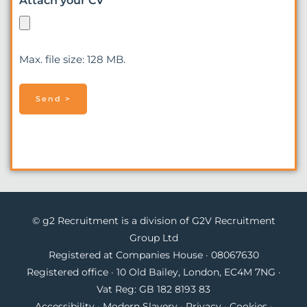
Attach your CV
Max. file size: 128 MB.
© g2 Recruitment is a division of G2V Recruitment
Group Ltd
Registered at Companies House · 08067630
Registered office · 10 Old Bailey, London, EC4M 7NG ·
Vat Reg: GB 182 8193 83
Accessibility
·
Modern Slavery
·
Privacy
·
Cookies
·