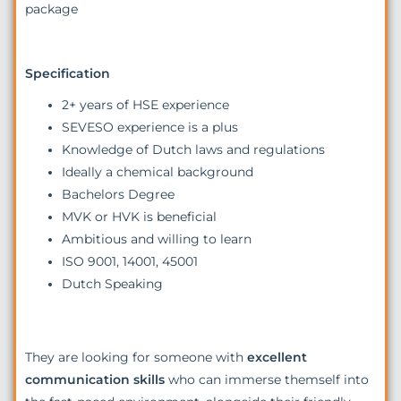
package
Specification
2+ years of HSE experience
SEVESO experience is a plus
Knowledge of Dutch laws and regulations
Ideally a chemical background
Bachelors Degree
MVK or HVK is beneficial
Ambitious and willing to learn
ISO 9001, 14001, 45001
Dutch Speaking
They are looking for someone with
excellent
communication skills
who can immerse themself into