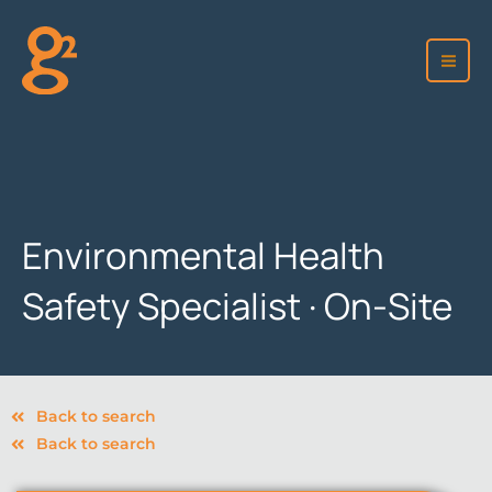
Skip
to
content
Environmental Health
Safety Specialist · On-Site
Back to search
Back to search