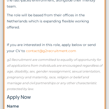
the fast-paced environment, alongside their friendly
team.
The role will be based from their offices in the
Netherlands which is expanding flexible working
offered.
If you are interested in this role, apply below or send
your CV to
contact@g2recruitment.com
g2 Recruitment are committed to equality of opportunity for
all applications from individuals are encouraged regardless of
age, disability, sex, gender reassignment, sexual orientation,
pregnancy and maternity, race, religion or belief and
marriage and civil partnerships or any other characteristic
protected by law.
Apply Now
Name