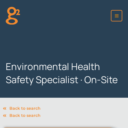
Skip
to
content
Environmental Health
Safety Specialist · On-Site
Back to search
Back to search