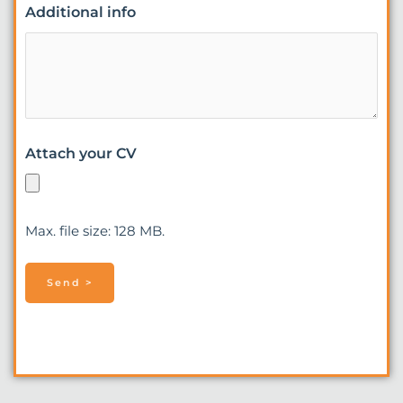
Additional info
Attach your CV
Max. file size: 128 MB.