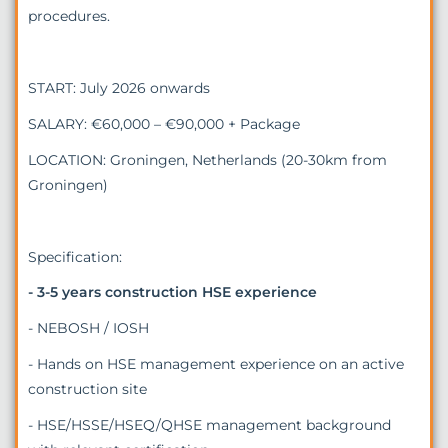
procedures.
START: July 2026 onwards
SALARY: €60,000 – €90,000 + Package
LOCATION: Groningen, Netherlands (20-30km from
Groningen)
Specification:
- 3-5 years construction HSE experience
- NEBOSH / IOSH
- Hands on HSE management experience on an active
construction site
- HSE/HSSE/HSEQ/QHSE management background