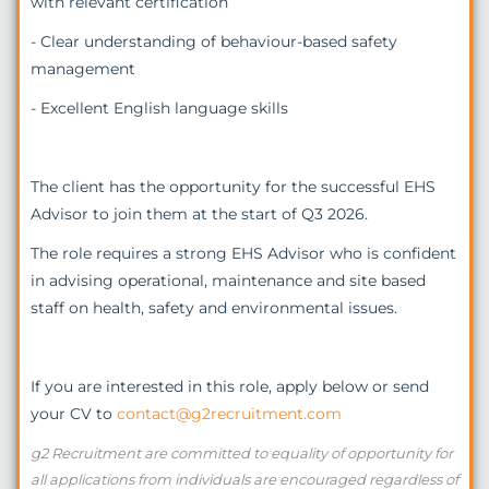
with relevant certification
- Clear understanding of behaviour-based safety
management
- Excellent English language skills
The client has the opportunity for the successful EHS
Advisor to join them at the start of Q3 2026.
The role requires a strong EHS Advisor who is confident
in advising operational, maintenance and site based
staff on health, safety and environmental issues.
If you are interested in this role, apply below or send
your CV to
contact@g2recruitment.com
g2 Recruitment are committed to equality of opportunity for
all applications from individuals are encouraged regardless of