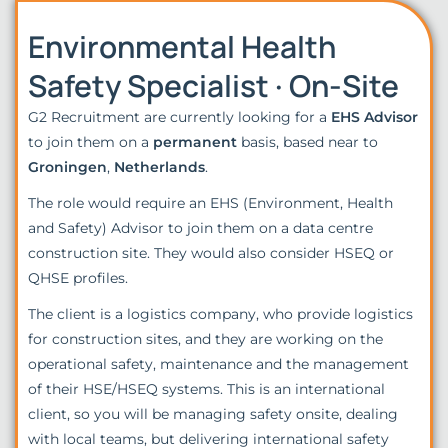
Environmental Health
Safety Specialist · On-Site
G2 Recruitment are currently looking for a
EHS Advisor
to join them on a
permanent
basis, based near to
Groningen
,
Netherlands
.
The role would require an EHS (Environment, Health
and Safety) Advisor to join them on a data centre
construction site. They would also consider HSEQ or
QHSE profiles.
The client is a logistics company, who provide logistics
for construction sites, and they are working on the
operational safety, maintenance and the management
of their HSE/HSEQ systems. This is an international
client, so you will be managing safety onsite, dealing
with local teams, but delivering international safety