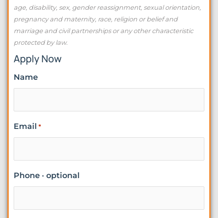
age, disability, sex, gender reassignment, sexual orientation,
pregnancy and maternity, race, religion or belief and
marriage and civil partnerships or any other characteristic
protected by law.
Apply Now
Name
Email
*
Phone · optional