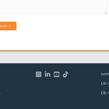
con
UK
DE
·