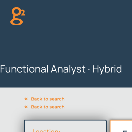
Skip
to
content
Functional Analyst · Hybrid
Back to search
Back to search
Location: