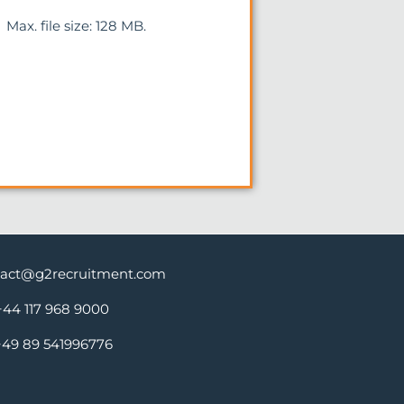
Max. file size: 128 MB.
tact@g2recruitment.com
+44 117 968 9000
+49 89 541996776