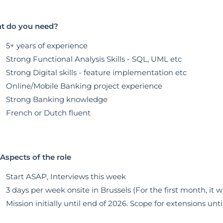
t do you need?
5+ years of experience
Strong Functional Analysis Skills - SQL, UML etc
Strong Digital skills - feature implementation etc
Online/Mobile Banking project experience
Strong Banking knowledge
French or Dutch fluent
Aspects of the role
Start ASAP, Interviews this week
3 days per week onsite in Brussels (For the first month, it wil
Mission initially until end of 2026. Scope for extensions unti