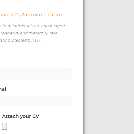
ontact@g2recruitment.com
ns from individuals are encouraged
 pregnancy and maternity, race,
istic protected by law.
nal
Attach your CV