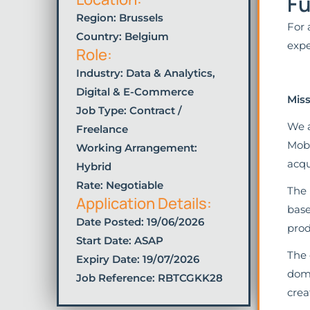
Fu
Region: Brussels
For 
Country: Belgium
expe
Role:
Industry:
Data & Analytics
,
Digital & E-Commerce
Miss
Job Type:
Contract /
We a
Freelance
Mobi
Working Arrangement:
acqu
Hybrid
Rate: Negotiable
The 
Application Details:
base
Date Posted:
19/06/2026
prod
Start Date: ASAP
The 
Expiry Date: 19/07/2026
doma
Job Reference: RBTCGKK28
crea