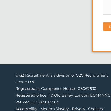
© g2 Recruitment is a division of G2V Recruitment
Group Ltd
Registered at Companies House · 08067630
Registered office · 10 Old Bailey, London, EC4M 7NG 
Vat Reg: GB 182 8193 83
Accessibility
·
Modern Slavery
·
Privacy
·
Cookies
·