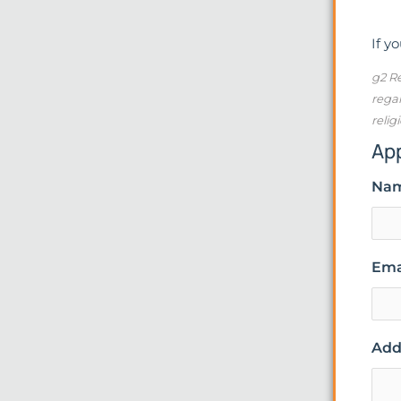
If y
g2 Re
regar
relig
Ap
Na
Ema
Addi