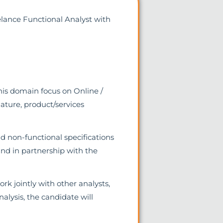
eelance Functional Analyst with
his domain focus on Online /
nature, product/services
nd non-functional specifications
nd in partnership with the
rk jointly with other analysts,
alysis, the candidate will