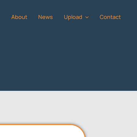
s
About
News
Upload
Contact