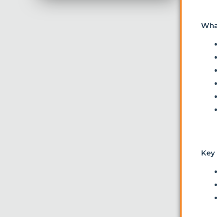
Wha
Key 