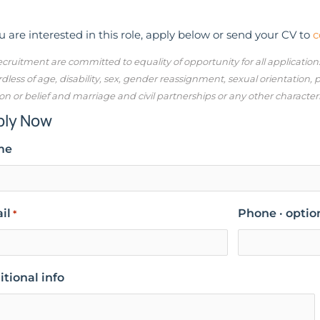
ou are interested in this role, apply below or send your CV to
c
cruitment are committed to equality of opportunity for all applicatio
dless of age, disability, sex, gender reassignment, sexual orientation,
ion or belief and marriage and civil partnerships or any other character
ply Now
me
il
Phone · optio
*
tional info