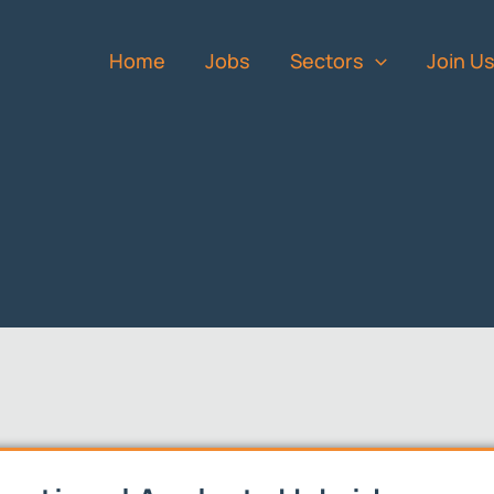
Home
Jobs
Sectors
Join U