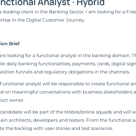
nctional Analyst · Hybrid
a leading client in the Banking Sector, I am looking for a Fr
rtise in the Digital Customer Journey.
ion Brief
re looking for a functional analyst in the banking domain. T
le daily banking functionalities, payments, cards, digital sig
isition funnels and regulatory obligations in the channels.
Functional analyst will be responsible to create functional a
d on meaningful conversations with business stakeholders a
uct owner.
candidate will be part of the Mobile/online squads and will wo
in architects, developers and testers. From the functional an
te the backlog with user stories and test scenarios.