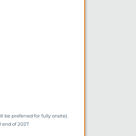
l be preferred for fully onsite).
l end of 2027.