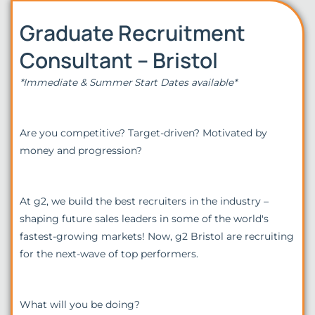
Graduate Recruitment
Consultant – Bristol
*Immediate & Summer Start Dates available*
Are you competitive? Target-driven? Motivated by
money and progression?
At g2, we build the best recruiters in the industry –
shaping future sales leaders in some of the world's
fastest-growing markets! Now, g2 Bristol are recruiting
for the next-wave of top performers.
What will you be doing?