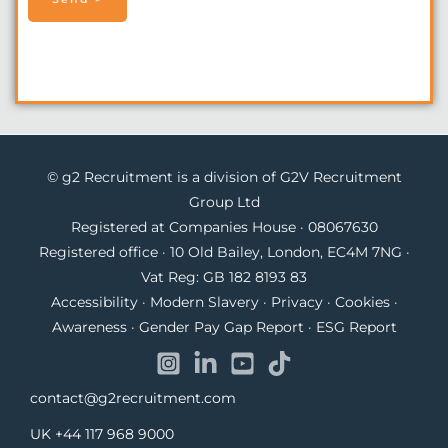
© g2 Recruitment is a division of G2V Recruitment
Group Ltd
Registered at Companies House · 08067630
Registered office · 10 Old Bailey, London, EC4M 7NG ·
Vat Reg: GB 182 8193 83
Accessibility
·
Modern Slavery
·
Privacy
·
Cookies
·
Awareness
·
Gender Pay Gap Report
·
ESG Report
contact@g2recruitment.com
UK
+44 117 968 9000