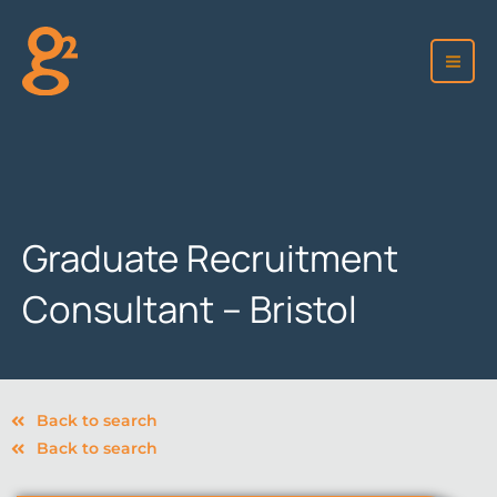
Skip
to
content
Graduate Recruitment
Consultant – Bristol
Back to search
Back to search