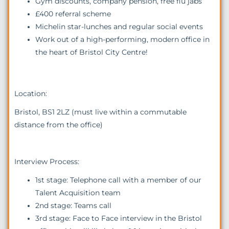
Gym discounts, company pension, free flu jabs
£400 referral scheme
Michelin star-lunches and regular social events
Work out of a high-performing, modern office in
the heart of Bristol City Centre!
Location:
Bristol, BS1 2LZ (must live within a commutable
distance from the office)
Interview Process:
1st stage: Telephone call with a member of our
Talent Acquisition team
2nd stage: Teams call
3rd stage: Face to Face interview in the Bristol