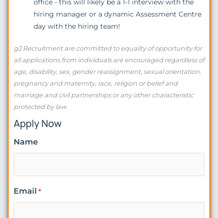
office - this will likely be a 1-1 interview with the
hiring manager or a dynamic Assessment Centre
day with the hiring team!
g2 Recruitment are committed to equality of opportunity for
all applications from individuals are encouraged regardless of
age, disability, sex, gender reassignment, sexual orientation,
pregnancy and maternity, race, religion or belief and
marriage and civil partnerships or any other characteristic
protected by law.
Apply Now
Name
Email
*