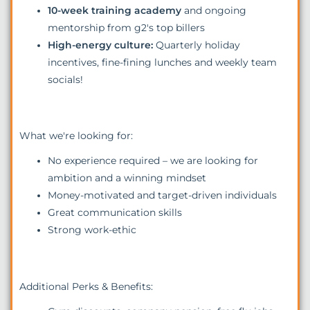
10-week training academy
and ongoing
mentorship from g2's top billers
High-energy culture:
Quarterly holiday
incentives, fine-fining lunches and weekly team
socials!
What we're looking for:
No experience required – we are looking for
ambition and a winning mindset
Money-motivated and target-driven individuals
Great communication skills
Strong work-ethic
Additional Perks & Benefits: