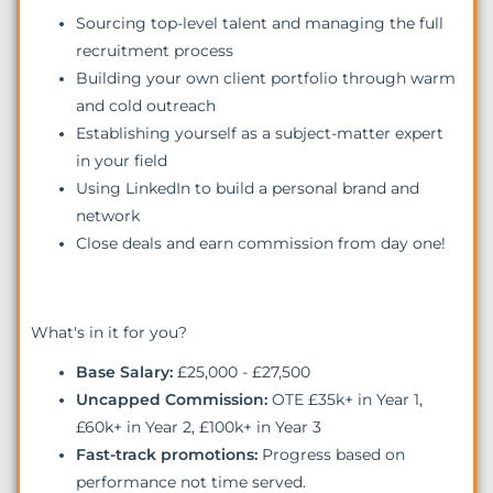
Sourcing top-level talent and managing the full
recruitment process
Building your own client portfolio through warm
and cold outreach
Establishing yourself as a subject-matter expert
in your field
Using LinkedIn to build a personal brand and
network
Close deals and earn commission from day one!
What's in it for you?
Base Salary:
£25,000 - £27,500
Uncapped Commission:
OTE £35k+ in Year 1,
£60k+ in Year 2, £100k+ in Year 3
Fast-track promotions:
Progress based on
performance not time served.