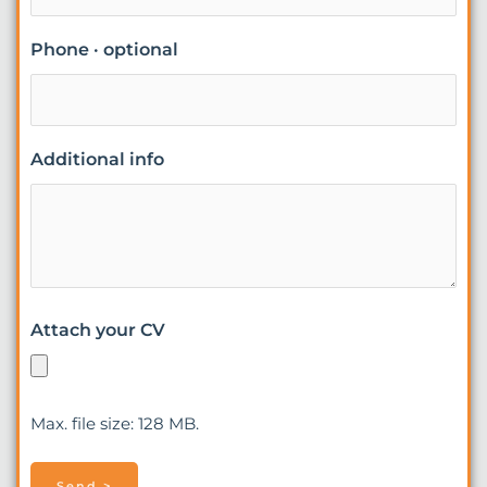
Phone · optional
Additional info
Attach your CV
Max. file size: 128 MB.