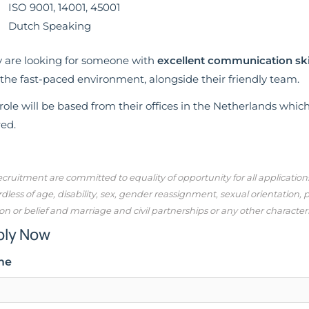
ISO 9001, 14001, 45001
Dutch Speaking
 are looking for someone with
excellent communication ski
 the fast-paced environment, alongside their friendly team.
role will be based from their offices in the Netherlands whic
red.
cruitment are committed to equality of opportunity for all applicatio
dless of age, disability, sex, gender reassignment, sexual orientation,
ion or belief and marriage and civil partnerships or any other character
ply Now
me