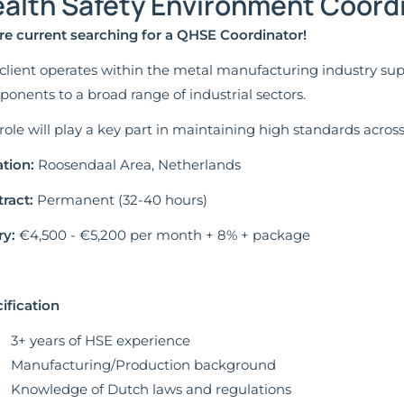
alth Safety Environment Coordi
re current searching for a QHSE Coordinator!
client operates within the metal manufacturing industry su
onents to a broad range of industrial sectors.
role will play a key part in maintaining high standards acros
tion:
Roosendaal Area, Netherlands
ract:
Permanent (32-40 hours)
ry:
€4,500 - €5,200 per month + 8% + package
ification
3+ years of HSE experience
Manufacturing/Production background
Knowledge of Dutch laws and regulations