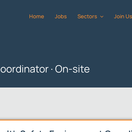
Home
Jobs
Sectors
Join U
oordinator · On-site