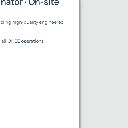
nator · On-site
ppling high-quality engineered
s all QHSE operations.