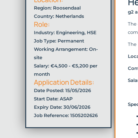
He
Region: Roosendaal
g2 a
Country: Netherlands
Role:
The 
comp
Industry:
Engineering
,
HSE
Job Type:
Permanent
The 
Working Arrangement: On-
Loca
site
Salary: €4,500 - €5,200 per
Cont
month
Sala
Application Details:
Date Posted:
15/05/2026
Start Date: ASAP
Spec
Expiry Date: 30/06/2026
Job Reference: 1505202626