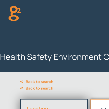
Skip
to
content
Health Safety Environment C
Back to search
Back to search
Location: