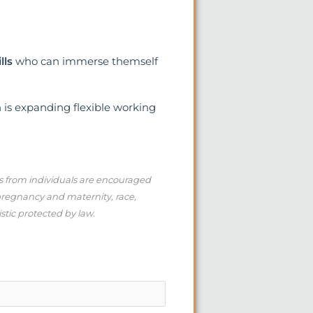
lls
who can immerse themself
h is expanding flexible working
ns from individuals are encouraged
 pregnancy and maternity, race,
istic protected by law.