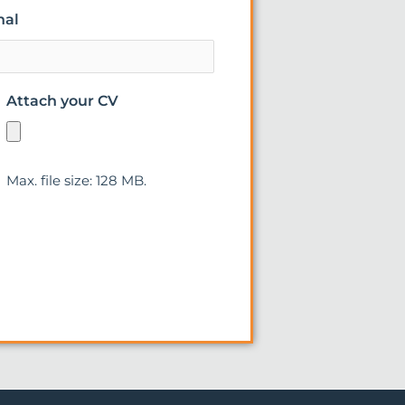
nal
Attach your CV
Max. file size: 128 MB.