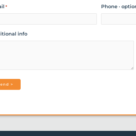
il
Phone · optio
*
tional info