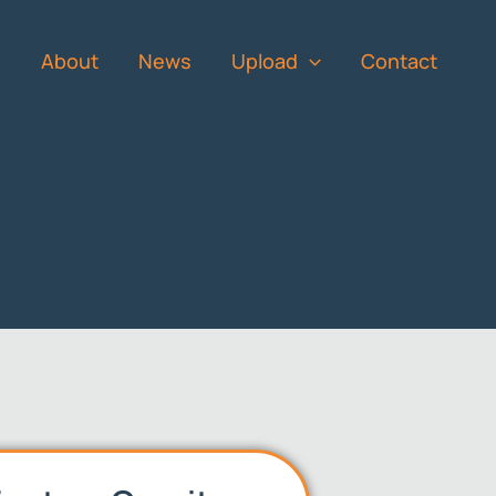
s
About
News
Upload
Contact