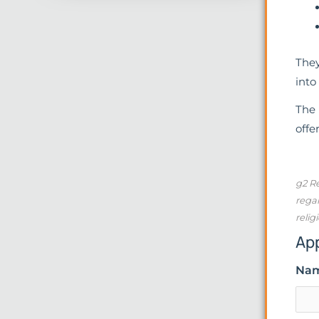
They
into
The 
offe
g2 Re
regar
relig
Ap
Na