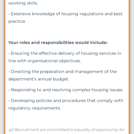
working skills.
• Extensive knowledge of housing regulations and best
practice
Your roles and responsibilities would include:
• Ensuring the effective delivery of housing services in
line with organisational objectives.
• Directing the preparation and management of the
department's annual budget.
• Responding to and resolving complex housing issues.
• Developing policies and procedures that comply with
regulatory requirements.
g2 Recruitment are committed to equality of opportunity for