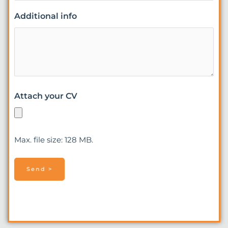
Additional info
Attach your CV
Max. file size: 128 MB.