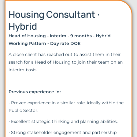
Housing Consultant ·
Hybrid
Head of Housing - Interim - 9 months - Hybrid
Working Pattern - Day rate DOE
A close client has reached out to assist them in their
search for a Head of Housing to join their team on an
interim basis.
Previous experience in:
• Proven experience in a similar role, ideally within the
Public Sector.
• Excellent strategic thinking and planning abilities.
• Strong stakeholder engagement and partnership