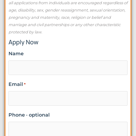
all applications from individuals are encouraged regardless of
age, disability, sex, gender reassignment, sexual orientation,
pregnancy and maternity, race, religion or belief and
marriage and civil partnerships or any other characteristic
protected by law.
Apply Now
Name
Email
*
Phone · optional