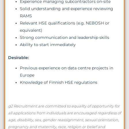
Experience managing subcontractors on-site
Solid understanding and experience reviewing
RAMS
Relevant HSE qualifications (e.g. NEBOSH or
equivalent)
Strong communication and leadership skills
Ability to start immediately
Desirable:
Previous experience on data centre projects in
Europe
Knowledge of Finnish HSE regulations
g2 Recruitment are committed to equality of opportunity for
all applications from individuals are encouraged regardless of
age, disability, sex, gender reassignment, sexual orientation,
pregnancy and maternity, race, religion or belief and