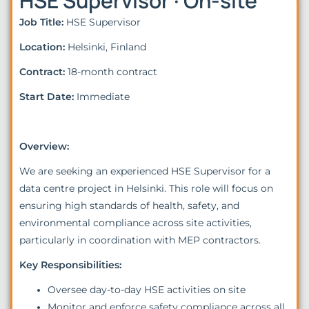
HSE Supervisor · On-site
Job Title:
HSE Supervisor
Location:
Helsinki, Finland
Contract:
18-month contract
Start Date:
Immediate
Overview:
We are seeking an experienced HSE Supervisor for a
data centre project in Helsinki. This role will focus on
ensuring high standards of health, safety, and
environmental compliance across site activities,
particularly in coordination with MEP contractors.
Key Responsibilities:
Oversee day-to-day HSE activities on site
Monitor and enforce safety compliance across all