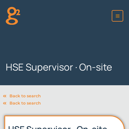
Skip
to
content
HSE Supervisor · On-site
Back to search
Back to search