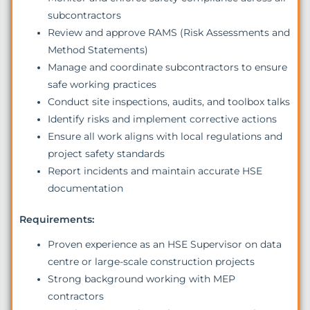
subcontractors
Review and approve RAMS (Risk Assessments and
Method Statements)
Manage and coordinate subcontractors to ensure
safe working practices
Conduct site inspections, audits, and toolbox talks
Identify risks and implement corrective actions
Ensure all work aligns with local regulations and
project safety standards
Report incidents and maintain accurate HSE
documentation
Requirements:
Proven experience as an HSE Supervisor on data
centre or large-scale construction projects
Strong background working with MEP
contractors