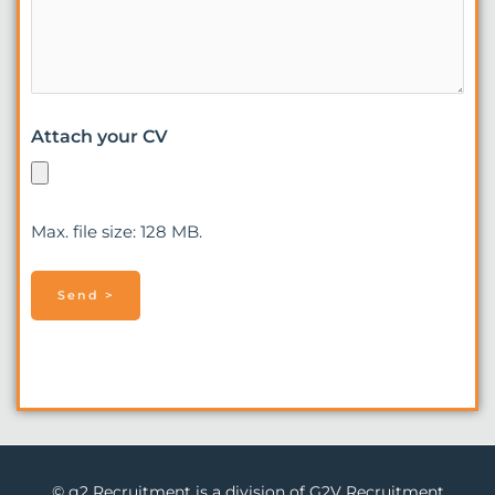
Attach your CV
Max. file size: 128 MB.
© g2 Recruitment is a division of G2V Recruitment