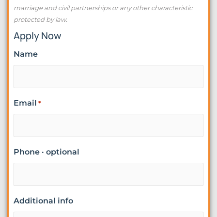
marriage and civil partnerships or any other characteristic
protected by law.
Apply Now
Name
Email
*
Phone · optional
Additional info