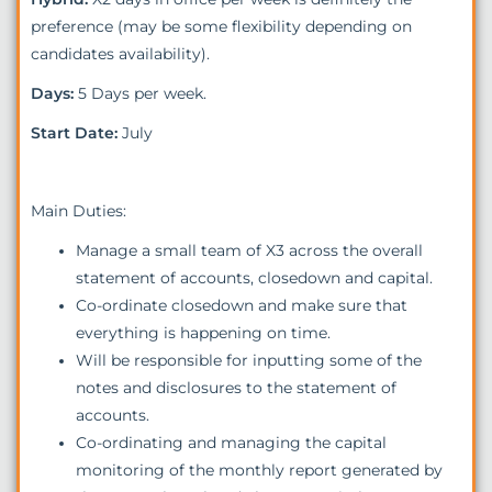
preference (may be some flexibility depending on
candidates availability).
Days:
5 Days per week.
Start Date:
July
Main Duties:
Manage a small team of X3 across the overall
statement of accounts, closedown and capital.
Co-ordinate closedown and make sure that
everything is happening on time.
Will be responsible for inputting some of the
notes and disclosures to the statement of
accounts.
Co-ordinating and managing the capital
monitoring of the monthly report generated by