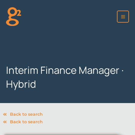
Skip
to
content
Interim Finance Manager ·
Hybrid
Back to search
Back to search