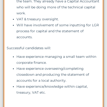
the team. They already have a Capital Accountant
who will be doing more of the technical capital
work.
VAT & treasury oversight.
Will have involvement of some inputting for LGR
process for capital and the statement of
accounts.
Successful candidates will:
Have experience managing a small team within
corporate finance.
Have experience overseeing/completing
closedown and producing the statement of
accounts for a local authority.
Have experience/knowledge within capital,
treasury, VAT etc.