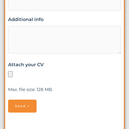
Additional info
Attach your CV
Max. file size: 128 MB.