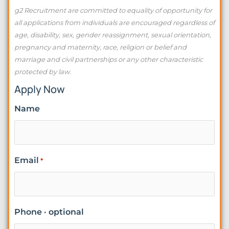
g2 Recruitment are committed to equality of opportunity for
all applications from individuals are encouraged regardless of
age, disability, sex, gender reassignment, sexual orientation,
pregnancy and maternity, race, religion or belief and
marriage and civil partnerships or any other characteristic
protected by law.
Apply Now
Name
Email
*
Phone · optional