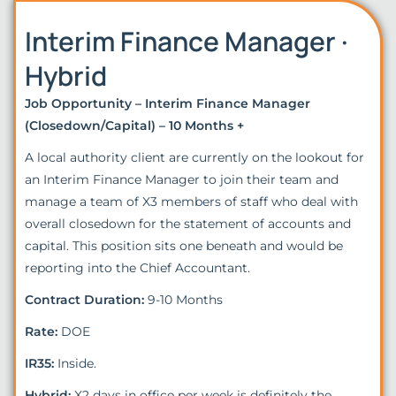
Interim Finance Manager ·
Hybrid
Job Opportunity – Interim Finance Manager
(Closedown/Capital) – 10 Months +
A local authority client are currently on the lookout for
an Interim Finance Manager to join their team and
manage a team of X3 members of staff who deal with
overall closedown for the statement of accounts and
capital. This position sits one beneath and would be
reporting into the Chief Accountant.
Contract Duration:
9-10 Months
Rate:
DOE
IR35:
Inside.
Hybrid:
X2 days in office per week is definitely the