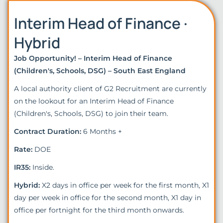
Interim Head of Finance ·
Hybrid
Job Opportunity! – Interim Head of Finance
(Children's, Schools, DSG) – South East England
A local authority client of G2 Recruitment are currently
on the lookout for an Interim Head of Finance
(Children's, Schools, DSG) to join their team.
Contract Duration:
6 Months +
Rate:
DOE
IR35:
Inside.
Hybrid:
X2 days in office per week for the first month, X1
day per week in office for the second month, X1 day in
office per fortnight for the third month onwards.