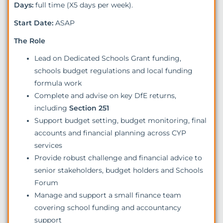
Days:
full time (X5 days per week).
Start Date:
ASAP
The Role
Lead on Dedicated Schools Grant funding,
schools budget regulations and local funding
formula work
Complete and advise on key DfE returns,
including
Section 251
Support budget setting, budget monitoring, final
accounts and financial planning across CYP
services
Provide robust challenge and financial advice to
senior stakeholders, budget holders and Schools
Forum
Manage and support a small finance team
covering school funding and accountancy
support