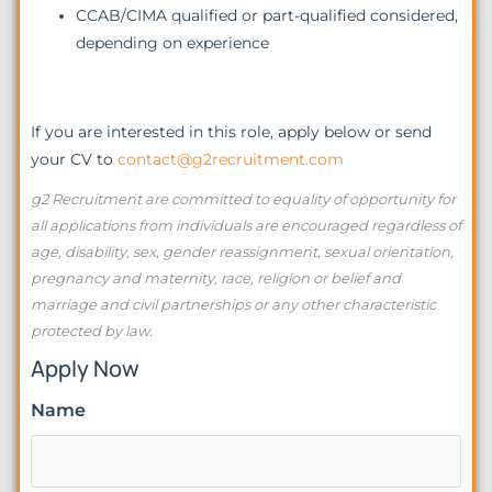
CCAB/CIMA qualified or part-qualified considered,
depending on experience
If you are interested in this role, apply below or send
your CV to
contact@g2recruitment.com
g2 Recruitment are committed to equality of opportunity for
all applications from individuals are encouraged regardless of
age, disability, sex, gender reassignment, sexual orientation,
pregnancy and maternity, race, religion or belief and
marriage and civil partnerships or any other characteristic
protected by law.
Apply Now
Name