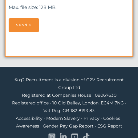
Max. file size: 128 MB.
© g2 Recruitment is a division of G2V Recruitment
Group Ltd
Registered at Companies House · 08067630
Registered office · 10 Old Bailey, London, EC4M 7NG ·
Vat Reg: GB 182 8193 83
Accessibility
·
Modern Slavery
·
Privacy
·
Cookies
·
Awareness
·
Gender Pay Gap Report
·
ESG Report