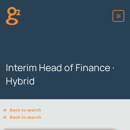
Skip
to
content
Interim Head of Finance ·
Hybrid
Back to search
Back to search