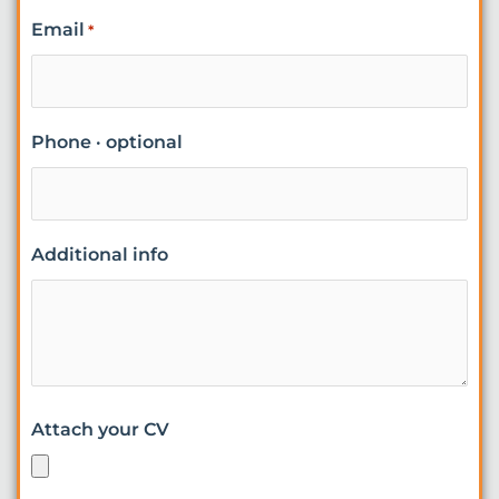
Email
*
Phone · optional
Additional info
Attach your CV