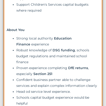
Support Children's Services capital budgets
where required
About You
Strong local authority
Education
Finance
experience
Robust knowledge of
DSG funding
, schools
budget regulations and maintained school
finance
Proven experience completing
DfE returns
,
especially
Section 251
Confident business partner able to challenge
services and explain complex information clearly
Head od service level experience.
Schools capital budget experience would be
helpful