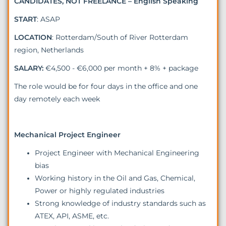
CANDIDATES, NOT FREELANCE – English Speaking
START
: ASAP
LOCATION
: Rotterdam/South of River Rotterdam
region, Netherlands
SALARY:
€4,500 - €6,000 per month + 8% + package
The role would be for four days in the office and one
day remotely each week
Mechanical Project Engineer
Project Engineer with Mechanical Engineering
bias
Working history in the Oil and Gas, Chemical,
Power or highly regulated industries
Strong knowledge of industry standards such as
ATEX, API, ASME, etc.