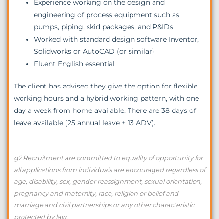
Experience working on the design and
engineering of process equipment such as
pumps, piping, skid packages, and P&IDs
Worked with standard design software Inventor,
Solidworks or AutoCAD (or similar)
Fluent English essential
The client has advised they give the option for flexible
working hours and a hybrid working pattern, with one
day a week from home available. There are 38 days of
leave available (25 annual leave + 13 ADV).
g2 Recruitment are committed to equality of opportunity for
all applications from individuals are encouraged regardless of
age, disability, sex, gender reassignment, sexual orientation,
pregnancy and maternity, race, religion or belief and
marriage and civil partnerships or any other characteristic
protected by law.