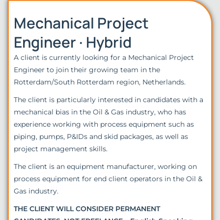
Mechanical Project
Engineer · Hybrid
A client is currently looking for a Mechanical Project
Engineer to join their growing team in the
Rotterdam/South Rotterdam region, Netherlands.
The client is particularly interested in candidates with a
mechanical bias in the Oil & Gas industry, who has
experience working with process equipment such as
piping, pumps, P&IDs and skid packages, as well as
project management skills.
The client is an equipment manufacturer, working on
process equipment for end client operators in the Oil &
Gas industry.
THE CLIENT WILL CONSIDER PERMANENT