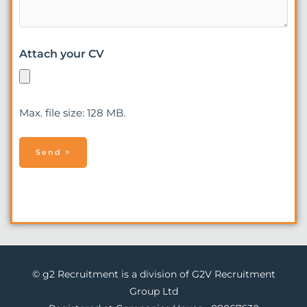
Attach your CV
Max. file size: 128 MB.
© g2 Recruitment is a division of G2V Recruitment
Group Ltd