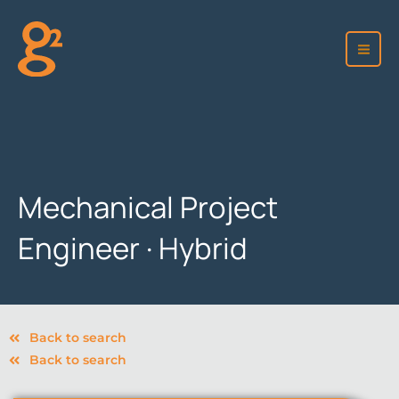
Skip
to
content
Mechanical Project
Engineer · Hybrid
Back to search
Back to search