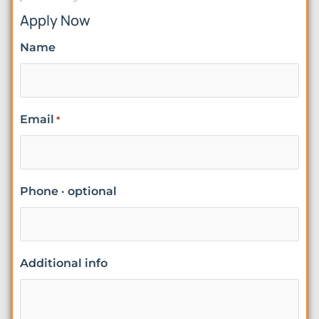
Apply Now
Name
Email
*
Phone · optional
Additional info