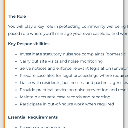
The Role
You will play a key role in protecting community wellbeing b
paced role where you’ll manage your own caseload and work 
Key Responsibilities
Investigate statutory nuisance complaints (domestic
Carry out site visits and noise monitoring
Serve notices and enforce relevant legislation (Envir
Prepare case files for legal proceedings where require
Liaise with residents, businesses, and partner agencie
Provide practical advice on noise prevention and reso
Maintain accurate case records and reporting
Participate in out-of-hours work when required
Essential Requirements
Proven experience in a