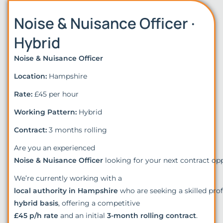
Noise & Nuisance Officer ·
Hybrid
Noise & Nuisance Officer
Location:
Hampshire
Rate:
£45 per hour
Working Pattern:
Hybrid
Contract:
3 months rolling
Are you an experienced
Noise & Nuisance Officer
looking for your next contract op
We’re currently working with a
local authority in Hampshire
who are seeking a skilled pro
hybrid basis
, offering a competitive
£45 p/h rate
and an initial
3-month rolling contract
.