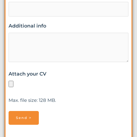
Additional info
Attach your CV
Max. file size: 128 MB.