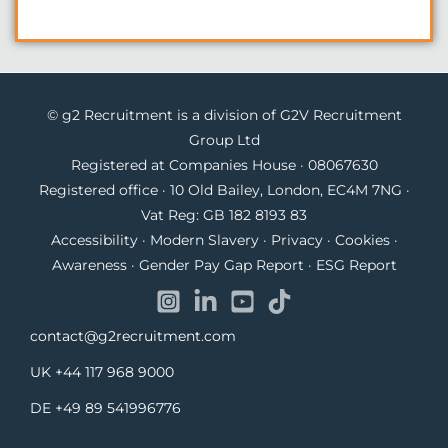
© g2 Recruitment is a division of G2V Recruitment
Group Ltd
Registered at Companies House · 08067630
Registered office · 10 Old Bailey, London, EC4M 7NG ·
Vat Reg: GB 182 8193 83
Accessibility
·
Modern Slavery
·
Privacy
·
Cookies
·
Awareness
·
Gender Pay Gap Report
·
ESG Report
contact@g2recruitment.com
UK
+44 117 968 9000
DE
+49 89 541996776