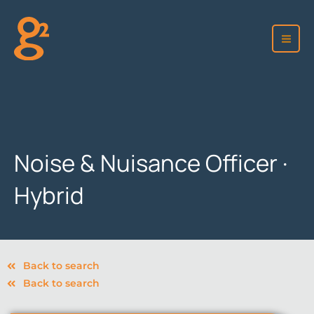
Skip
to
content
Noise & Nuisance Officer ·
Hybrid
Back to search
Back to search