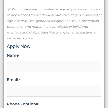
g2 Recruitment are committed to equality of opportunity for
all applications from individuals are encouraged regardless of
age, disability, sex, gender reassignment, sexual orientation,
pregnancy and maternity, race, religion or belief and
marriage and civil partnerships or any other characteristic
protected by law.
Apply Now
Name
Email
*
Phone · optional