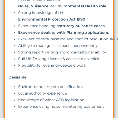
Noise, Nuisance, or Environmental Health role
Strong knowledge of the
Environmental Protection Act 1990
Experience handling
statutory nuisance cases
Experience dealing with Planning applications
Excellent communication and conflict resolution skill
Ability to manage caseloads independently
Strong report writing and organisational ability
Full UK Driving Licence & access to a vehicle
Flexibility for evening/weekend work
Desirable
Environmental Health qualification
Local authority experience
Knowledge of wider ASB legislation
Experience using noise monitoring equipment