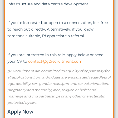
infrastructure and data centre development.
If you’re interested, or open to a conversation, feel free
to reach out directly. Alternatively, if you know
someone suitable, I’d appreciate a referral.
If you are interested in this role, apply below or send
your CV to
contact@g2recruitment.com
g2 Recruitment are committed to equality of opportunity for
all applications from individuals are encouraged regardless of
age, disability, sex, gender reassignment, sexual orientation,
pregnancy and maternity, race, religion or belief and
marriage and civil partnerships or any other characteristic
protected by law.
Apply Now