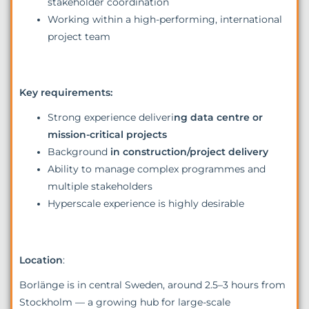
stakeholder coordination
Working within a high-performing, international
project team
Key requirements:
Strong experience deliveri
ng data centre or
mission-critical projects
Background
in construction/project delivery
Ability to manage complex programmes and
multiple stakeholders
Hyperscale experience is highly desirable
Location
:
Borlänge is in central Sweden, around 2.5–3 hours from
Stockholm — a growing hub for large-scale