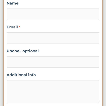
Name
Email
*
Phone · optional
Additional info