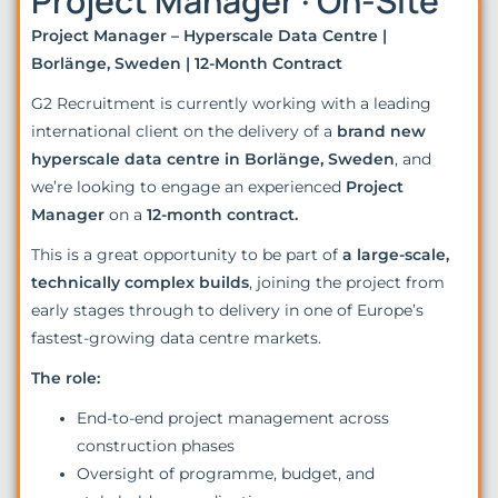
Project Manager · On-Site
Project Manager – Hyperscale Data Centre |
Borlänge, Sweden | 12-Month Contract
G2 Recruitment is currently working with a leading
international client on the delivery of a
brand new
hyperscale data centre in Borlänge, Sweden
, and
we’re looking to engage an experienced
Project
Manager
on a
12-month contract.
This is a great opportunity to be part of
a large-scale,
technically complex builds
, joining the project from
early stages through to delivery in one of Europe’s
fastest-growing data centre markets.
The role:
End-to-end project management across
construction phases
Oversight of programme, budget, and