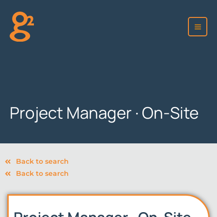
Skip
to
content
Project Manager · On-Site
Back to search
Back to search