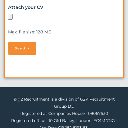
Attach your CV
Max. file size: 128 MB.
© g2 Recruitment is a division of G2V Recruitment
Group Ltd
Registered at Companies House · 08067630
Registered office · 10 Old Bailey, London, EC4M 7NG ·
Vat Reg: GB 182 8193 83