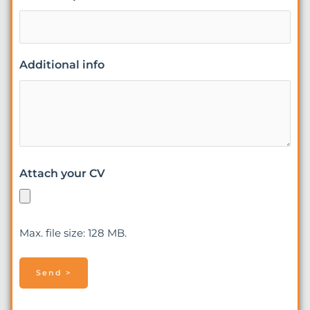
Additional info
Attach your CV
Max. file size: 128 MB.