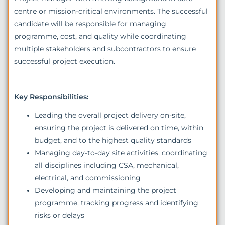
centre or mission-critical environments. The successful
candidate will be responsible for managing
programme, cost, and quality while coordinating
multiple stakeholders and subcontractors to ensure
successful project execution.
Key Responsibilities:
Leading the overall project delivery on-site,
ensuring the project is delivered on time, within
budget, and to the highest quality standards
Managing day-to-day site activities, coordinating
all disciplines including CSA, mechanical,
electrical, and commissioning
Developing and maintaining the project
programme, tracking progress and identifying
risks or delays