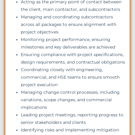
Acting as the primary point of contact between
the client, main contractor, and subcontractors
Managing and coordinating subcontractors
across all packages to ensure alignment with
project objectives
Monitoring project performance, ensuring
milestones and key deliverables are achieved
Ensuring compliance with project specifications,
design requirements, and contractual obligations
Coordinating closely with engineering,
commercial, and HSE teams to ensure smooth
project execution
Managing change control processes, including
variations, scope changes, and commercial
implications
Leading project meetings, reporting progress to
senior stakeholders and clients
Identifying risks and implementing mitigation