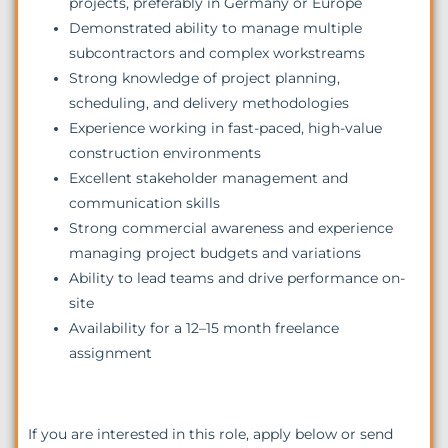
projects, preferably in Germany or Europe
Demonstrated ability to manage multiple
subcontractors and complex workstreams
Strong knowledge of project planning,
scheduling, and delivery methodologies
Experience working in fast-paced, high-value
construction environments
Excellent stakeholder management and
communication skills
Strong commercial awareness and experience
managing project budgets and variations
Ability to lead teams and drive performance on-
site
Availability for a 12–15 month freelance
assignment
If you are interested in this role, apply below or send