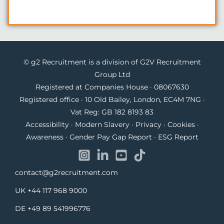
© g2 Recruitment is a division of G2V Recruitment
Group Ltd
Registered at Companies House · 08067630
Registered office · 10 Old Bailey, London, EC4M 7NG ·
Vat Reg: GB 182 8193 83
Accessibility
·
Modern Slavery
·
Privacy
·
Cookies
·
Awareness
·
Gender Pay Gap Report
·
ESG Report
contact@g2recruitment.com
UK
+44 117 968 9000
DE
+49 89 541996776