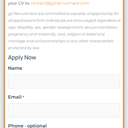
your CV to
contact@g2recruitment.com
g2 Recruitment are committed to equality of opportunity for
all applications from individuals are encouraged regardless of
age, disability, sex, gender reassignment, sexual orientation,
pregnancy and maternity, race, religion or belief and
marriage and civil partnerships or any other characteristic
protected by law.
Apply Now
Name
Email
*
Phone · optional