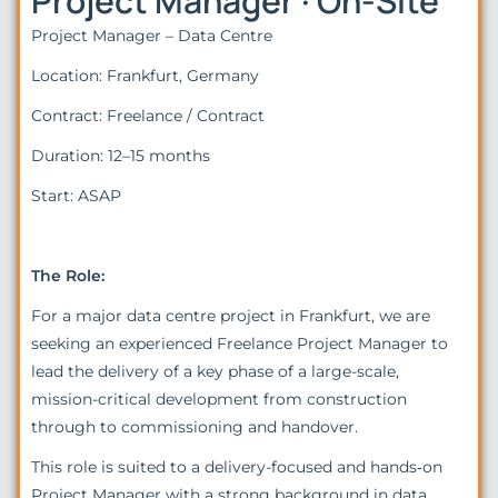
Project Manager · On-Site
Project Manager – Data Centre
Location: Frankfurt, Germany
Contract: Freelance / Contract
Duration: 12–15 months
Start: ASAP
The Role:
For a major data centre project in Frankfurt, we are
seeking an experienced Freelance Project Manager to
lead the delivery of a key phase of a large-scale,
mission-critical development from construction
through to commissioning and handover.
This role is suited to a delivery-focused and hands‑on
Project Manager with a strong background in data