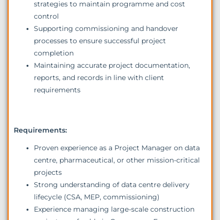
strategies to maintain programme and cost
control
Supporting commissioning and handover
processes to ensure successful project
completion
Maintaining accurate project documentation,
reports, and records in line with client
requirements
Requirements:
Proven experience as a Project Manager on data
centre, pharmaceutical, or other mission-critical
projects
Strong understanding of data centre delivery
lifecycle (CSA, MEP, commissioning)
Experience managing large-scale construction