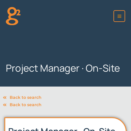
Skip
to
content
Project Manager · On-Site
Back to search
Back to search