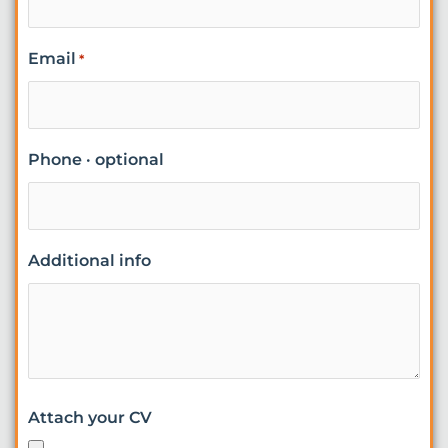
Email
*
Phone · optional
Additional info
Attach your CV