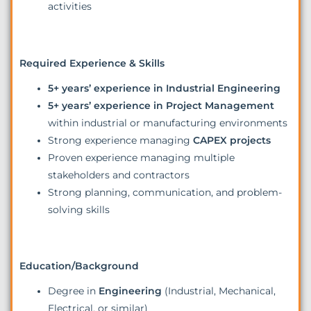
activities
Required Experience & Skills
5+ years’ experience in Industrial Engineering
5+ years’ experience in Project Management
within industrial or manufacturing environments
Strong experience managing
CAPEX projects
Proven experience managing multiple
stakeholders and contractors
Strong planning, communication, and problem-
solving skills
Education/Background
Degree in
Engineering
(Industrial, Mechanical,
Electrical, or similar)