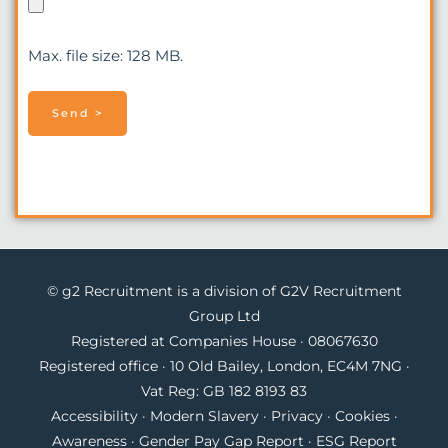
Max. file size: 128 MB.
© g2 Recruitment is a division of G2V Recruitment
Group Ltd
Registered at Companies House · 08067630
Registered office · 10 Old Bailey, London, EC4M 7NG ·
Vat Reg: GB 182 8193 83
Accessibility
·
Modern Slavery
·
Privacy
·
Cookies
·
Awareness
·
Gender Pay Gap Report
·
ESG Report