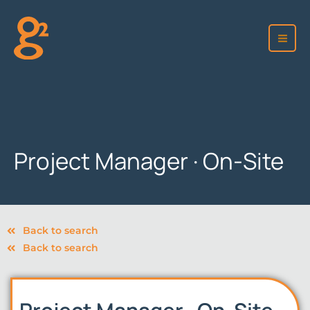
Skip
to
content
Project Manager · On-Site
Back to search
Back to search