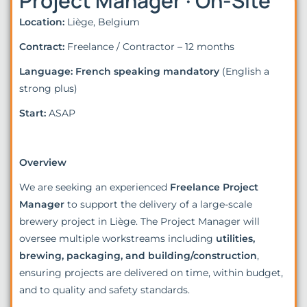
Project Manager · On-Site
Location:
Liège, Belgium
Contract:
Freelance / Contractor – 12 months
Language:
French speaking mandatory
(English a
strong plus)
Start:
ASAP
Overview
We are seeking an experienced
Freelance Project
Manager
to support the delivery of a large-scale
brewery project in Liège. The Project Manager will
oversee multiple workstreams including
utilities,
brewing, packaging, and building/construction
,
ensuring projects are delivered on time, within budget,
and to quality and safety standards.