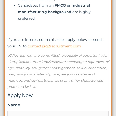
Candidates from an
FMCG or industrial
manufacturing background
are highly
preferred.
If you are interested in this role, apply below or send
your CV to
contact@g2recruitment.com
g2 Recruitment are committed to equality of opportunity for
all applications from individuals are encouraged regardless of
age, disability, sex, gender reassignment, sexual orientation,
pregnancy and maternity, race, religion or belief and
marriage and civil partnerships or any other characteristic
protected by law.
Apply Now
Name