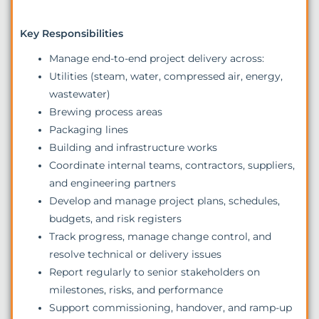
Key Responsibilities
Manage end-to-end project delivery across:
Utilities (steam, water, compressed air, energy,
wastewater)
Brewing process areas
Packaging lines
Building and infrastructure works
Coordinate internal teams, contractors, suppliers,
and engineering partners
Develop and manage project plans, schedules,
budgets, and risk registers
Track progress, manage change control, and
resolve technical or delivery issues
Report regularly to senior stakeholders on
milestones, risks, and performance
Support commissioning, handover, and ramp-up