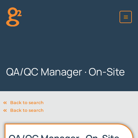
Skip
to
content
QA/QC Manager · On-Site
Back to search
Back to search