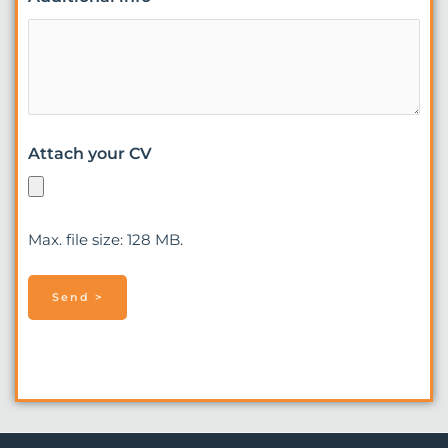
Attach your CV
Max. file size: 128 MB.