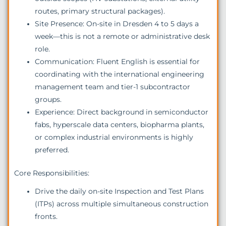
routes, primary structural packages).
Site Presence: On-site in Dresden 4 to 5 days a
week—this is not a remote or administrative desk
role.
Communication: Fluent English is essential for
coordinating with the international engineering
management team and tier-1 subcontractor
groups.
Experience: Direct background in semiconductor
fabs, hyperscale data centers, biopharma plants,
or complex industrial environments is highly
preferred.
Core Responsibilities:
Drive the daily on-site Inspection and Test Plans
(ITPs) across multiple simultaneous construction
fronts.