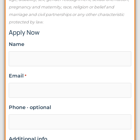
pregnancy and maternity, race, religion or belief and
marriage and civil partnerships or any other characteristic
protected by law.
Apply Now
Name
Email
*
Phone · optional
Additional info