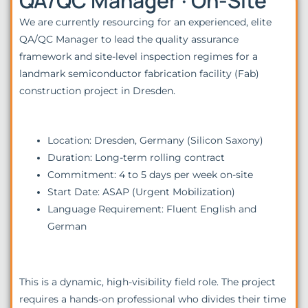
QA/QC Manager · On-Site
We are currently resourcing for an experienced, elite
QA/QC Manager to lead the quality assurance
framework and site-level inspection regimes for a
landmark semiconductor fabrication facility (Fab)
construction project in Dresden.
Location: Dresden, Germany (Silicon Saxony)
Duration: Long-term rolling contract
Commitment: 4 to 5 days per week on-site
Start Date: ASAP (Urgent Mobilization)
Language Requirement: Fluent English and
German
This is a dynamic, high-visibility field role. The project
requires a hands-on professional who divides their time