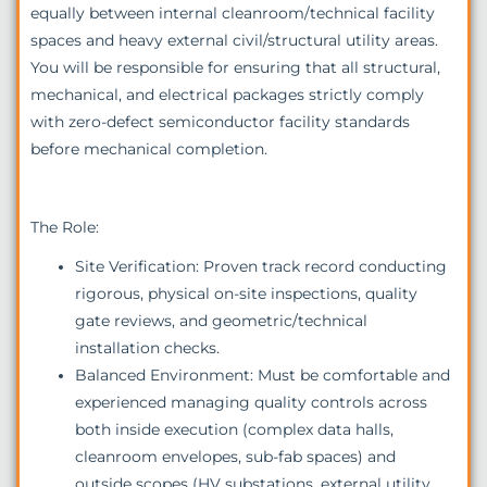
equally between internal cleanroom/technical facility
spaces and heavy external civil/structural utility areas.
You will be responsible for ensuring that all structural,
mechanical, and electrical packages strictly comply
with zero-defect semiconductor facility standards
before mechanical completion.
The Role:
Site Verification: Proven track record conducting
rigorous, physical on-site inspections, quality
gate reviews, and geometric/technical
installation checks.
Balanced Environment: Must be comfortable and
experienced managing quality controls across
both inside execution (complex data halls,
cleanroom envelopes, sub-fab spaces) and
outside scopes (HV substations, external utility