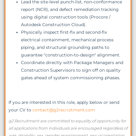
Lead the site-level punch-list, non-conformance
report (NCR), and defect remediation tracking
using digital construction tools (Procore /
Autodesk Construction Cloud).
Physically inspect first-fix and second-fix
electrical containment, mechanical process
piping, and structural grounding paths to
guarantee "construction-to-design" alignment.
Coordinate directly with Package Managers and
Construction Supervisors to sign off on quality
gates ahead of system commissioning phases.
If you are interested in this role, apply below or send
your CV to
contact@g2recruitment.com
g2 Recruitment are committed to equality of opportunity for
all applications from individuals are encouraged regardless of
age, disability, sex, gender reassignment, sexual orientation,