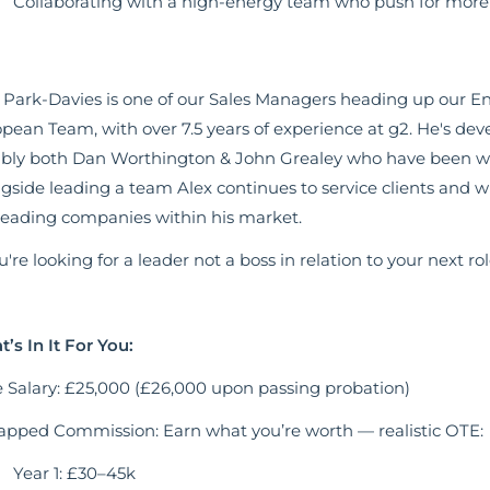
Collaborating with a high-energy team who push for more 
 Park-Davies is one of our Sales Managers heading up our E
pean Team, with over 7.5 years of experience at g2. He's dev
bly both Dan Worthington & John Grealey who have been with
gside leading a team Alex continues to service clients and 
leading companies within his market.
ou're looking for a leader not a boss in relation to your next ro
’s In It For You:
 Salary: £25,000 (£26,000 upon passing probation)
pped Commission: Earn what you’re worth — realistic OTE:
Year 1: £30–45k