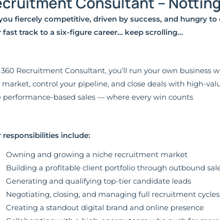
cruitment Consultant – Notti
you fiercely competitive, driven by success, and hungry to 
 fast track to a six-figure career… keep scrolling...
 360 Recruitment Consultant, you’ll run your own business wi
 market, control your pipeline, and close deals with high-valu
 performance-based sales — where every win counts
 responsibilities include:
Owning and growing a niche recruitment market
Building a profitable client portfolio through outbound sale
Generating and qualifying top-tier candidate leads
Negotiating, closing, and managing full recruitment cycles
Creating a standout digital brand and online presence