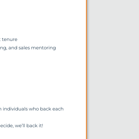
t tenure
ing, and sales mentoring
n individuals who back each
cide, we’ll back it!