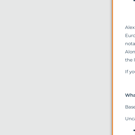
Alex
Euro
nota
Alon
the 
If y
What
Base
Unca