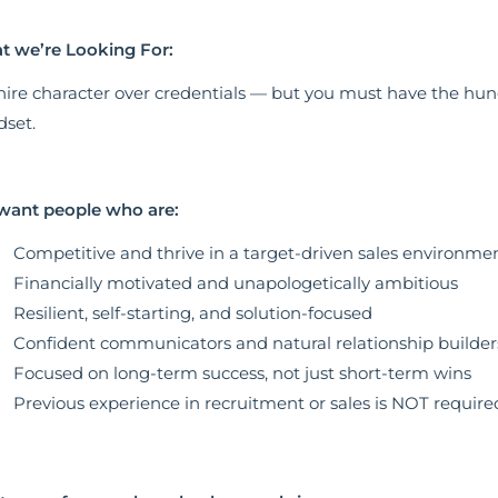
 we’re Looking For:
ire character over credentials — but you must have the hung
set.
want people who are:
Competitive and thrive in a target-driven sales environme
Financially motivated and unapologetically ambitious
Resilient, self-starting, and solution-focused
Confident communicators and natural relationship builder
Focused on long-term success, not just short-term wins
Previous experience in recruitment or sales is NOT require