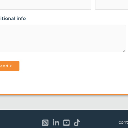
tional info
con