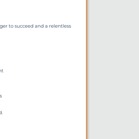
er to succeed and a relentless
nt
s
d.