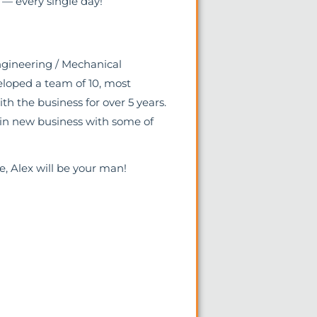
— every single day!
ngineering / Mechanical
eloped a team of 10, most
 the business for over 5 years.
win new business with some of
le, Alex will be your man!