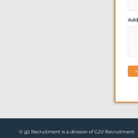
Addi
© g2 Recruitment is a division of G2V Recruitment