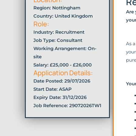
Re
Region: Nottingham
Are 
Country: United Kingdom
your
Role:
Industry:
Recruitment
Job Type:
Consultant
As a
Working Arrangement: On-
your
site
pure
Salary: £25,000 - £26,000
Application Details:
Date Posted:
29/07/2026
Your
Start Date: ASAP
Expiry Date: 31/12/2026
Job Reference: 29072026TW1