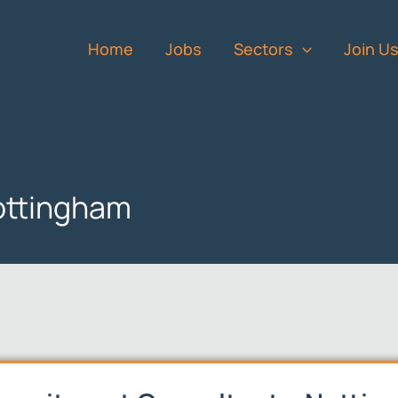
Home
Jobs
Sectors
Join U
ottingham