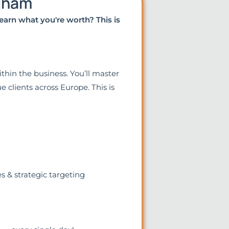
ngham
earn what you're worth? This is
thin the business. You’ll master
e clients across Europe. This is
s & strategic targeting