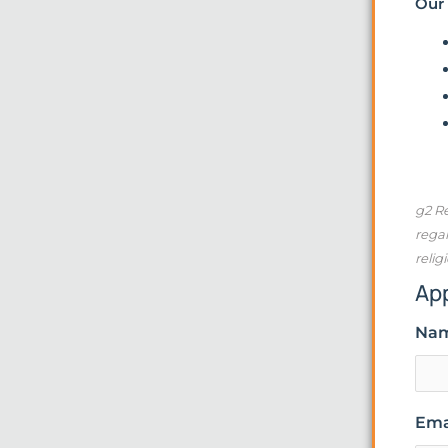
Our 
g2 Re
regar
relig
Ap
Na
Ema