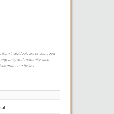
ns from individuals are encouraged
 pregnancy and maternity, race,
istic protected by law.
nal