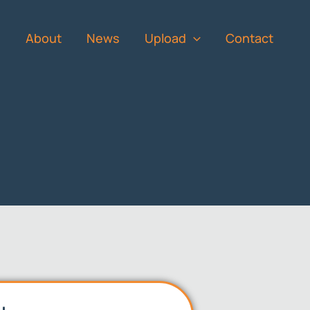
s
About
News
Upload
Contact