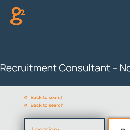
Skip
to
content
Recruitment Consultant – N
Back to search
Back to search
Location: