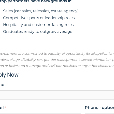
top performers have backgrounds in:
Sales (car sales, telesales, estate agency)
Competitive sports or leadership roles
Hospitality and customer-facing roles
Graduates ready to outgrow average
cruitment are committed to equality of opportunity for all applicatio
dless of age, disability, sex, gender reassignment, sexual orientation,
ion or belief and marriage and civil partnerships or any other character
ply Now
me
il
Phone · optio
*