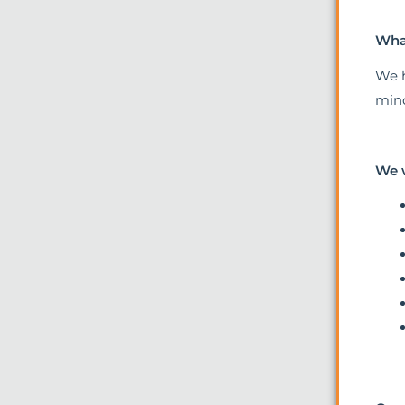
What
We h
mind
We 