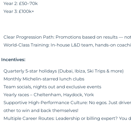
Year 2: £50–70k
Year 3: £100k+
Clear Progression Path: Promotions based on results — no
World-Class Training: In-house L&D team, hands-on coach
e Incentives:
Quarterly 5-star holidays (Dubai, Ibiza, Ski Trips & more)
Monthly Michelin-starred lunch clubs
Team socials, nights out and exclusive events
Yearly races – Cheltenham, Haydock, York
Supportive High-Performance Culture: No egos. Just drive
other to win and back themselves!
Multiple Career Routes: Leadership or billing expert? You de