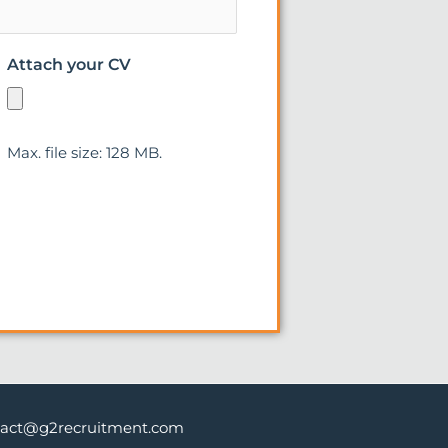
Attach your CV
Max. file size: 128 MB.
tact@g2recruitment.com