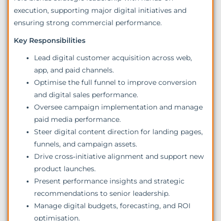
execution, supporting major digital initiatives and
ensuring strong commercial performance.
Key Responsibilities
Lead digital customer acquisition across web,
app, and paid channels.
Optimise the full funnel to improve conversion
and digital sales performance.
Oversee campaign implementation and manage
paid media performance.
Steer digital content direction for landing pages,
funnels, and campaign assets.
Drive cross‑initiative alignment and support new
product launches.
Present performance insights and strategic
recommendations to senior leadership.
Manage digital budgets, forecasting, and ROI
optimisation.