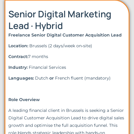
Senior Digital Marketing
Lead · Hybrid
Freelance Senior Digital Customer Acquisition Lead
Location:
Brussels (2 days/week on‑site)
Contract:
7 months
Industry:
Financial Services
Languages:
Dutch
or
French fluent (mandatory)
Role Overview
A leading financial client in Brussels is seeking a Senior
Digital Customer Acquisition Lead to drive digital sales
growth and optimise the full acquisition funnel. This
role blends strategic leadership with hands‑on