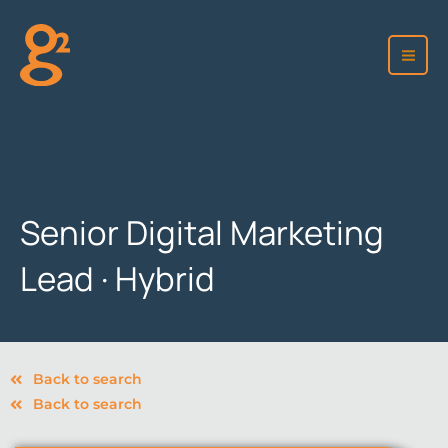
Skip
to
content
Senior Digital Marketing
Lead · Hybrid
Back to search
Back to search