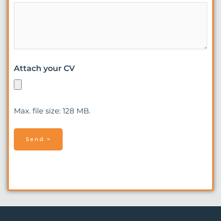
Attach your CV
Max. file size: 128 MB.