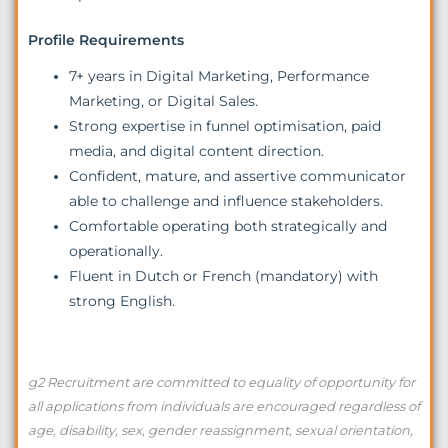
Profile Requirements
7+ years in Digital Marketing, Performance
Marketing, or Digital Sales.
Strong expertise in funnel optimisation, paid
media, and digital content direction.
Confident, mature, and assertive communicator
able to challenge and influence stakeholders.
Comfortable operating both strategically and
operationally.
Fluent in Dutch or French (mandatory) with
strong English.
g2 Recruitment are committed to equality of opportunity for
all applications from individuals are encouraged regardless of
age, disability, sex, gender reassignment, sexual orientation,