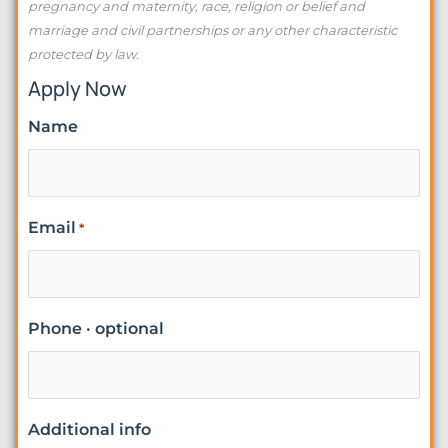
pregnancy and maternity, race, religion or belief and
marriage and civil partnerships or any other characteristic
protected by law.
Apply Now
Name
Email
*
Phone · optional
Additional info