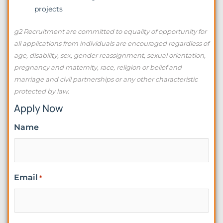
projects
g2 Recruitment are committed to equality of opportunity for
all applications from individuals are encouraged regardless of
age, disability, sex, gender reassignment, sexual orientation,
pregnancy and maternity, race, religion or belief and
marriage and civil partnerships or any other characteristic
protected by law.
Apply Now
Name
Email
*