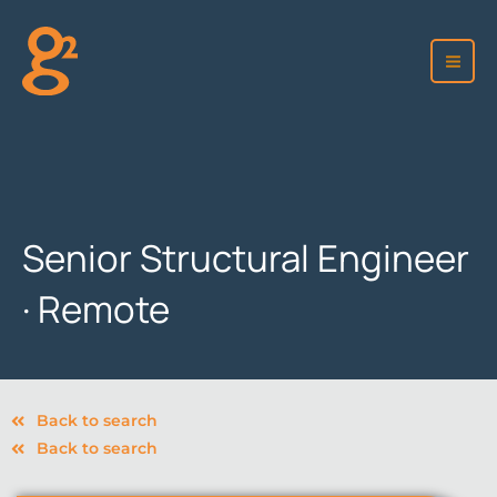
Skip
to
content
Senior Structural Engineer
· Remote
Back to search
Back to search