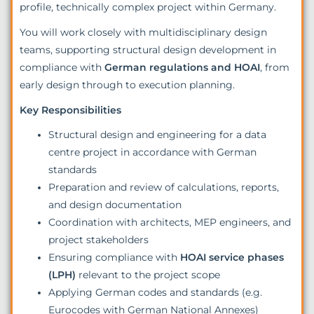
profile, technically complex project within Germany.
You will work closely with multidisciplinary design
teams, supporting structural design development in
compliance with
German regulations and HOAI
, from
early design through to execution planning.
Key Responsibilities
Structural design and engineering for a data
centre project in accordance with German
standards
Preparation and review of calculations, reports,
and design documentation
Coordination with architects, MEP engineers, and
project stakeholders
Ensuring compliance with
HOAI service phases
(LPH)
relevant to the project scope
Applying German codes and standards (e.g.
Eurocodes with German National Annexes)