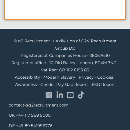
© g2 Recruitment is a division of G2V Recruitment
Group Ltd
Registered at Companies House · 08067630
Registered office · 10 Old Bailey, London, EC4M 7NG ·
Vat Reg: GB 182 8193 83
Accessibility
·
Modern Slavery
·
Privacy
·
Cookies
·
Awareness
·
Gender Pay Gap Report
·
ESG Report
contact@g2recruitment.com
UK
+44 117 968 9000
DE
+49 89 541996776