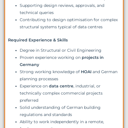
Supporting design reviews, approvals, and
technical queries
Contributing to design optimisation for complex
structural systems typical of data centres
Required Experience & Skills
Degree in Structural or Civil Engineering
Proven experience working on
projects in
Germany
Strong working knowledge of
HOAI
and German
planning processes
Experience on
data centre
, industrial, or
technically complex commercial projects
preferred
Solid understanding of German building
regulations and standards
Ability to work independently in a remote,