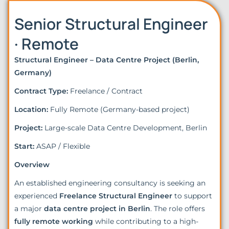
Senior Structural Engineer
· Remote
Structural Engineer – Data Centre Project (Berlin,
Germany)
Contract Type:
Freelance / Contract
Location:
Fully Remote (Germany-based project)
Project:
Large-scale Data Centre Development, Berlin
Start:
ASAP / Flexible
Overview
An established engineering consultancy is seeking an
experienced
Freelance Structural Engineer
to support
a major
data centre project in Berlin
. The role offers
fully remote working
while contributing to a high-