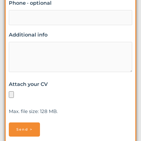
Phone · optional
Additional info
Attach your CV
Max. file size: 128 MB.