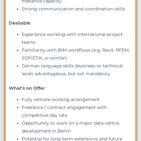
freelance capacity
Strong communication and coordination skills
Desirable
Experience working with international project
teams
Familiarity with BIM workflows (e.g. Revit, RFEM,
SOFiSTiK, or similar)
German language skills (business or technical
level) advantageous, but not mandatory
What’s on Offer
Fully remote working arrangement
Freelance / contract engagement with
competitive day rate
Opportunity to work on a major data centre
development in Berlin
Potential for long-term extensions and future