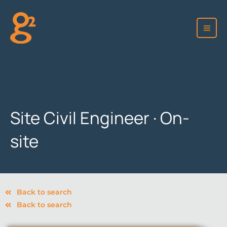
Skip
to
content
Site Civil Engineer · On-
site
Back to search
Back to search