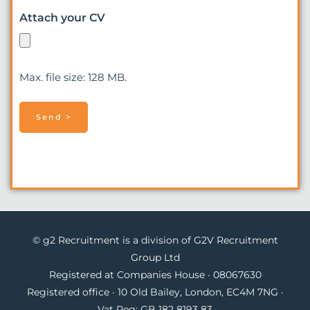
Attach your CV
Max. file size: 128 MB.
© g2 Recruitment is a division of G2V Recruitment
Group Ltd
Registered at Companies House · 08067630
Registered office · 10 Old Bailey, London, EC4M 7NG ·
Vat Reg: GB 182 8193 83