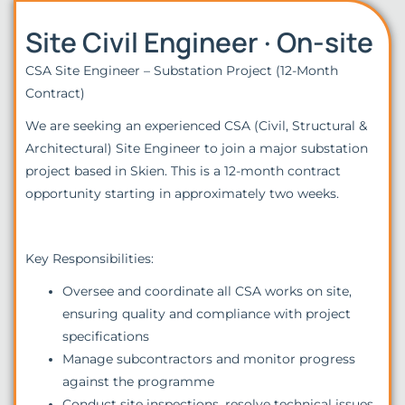
Site Civil Engineer · On-site
CSA Site Engineer – Substation Project (12-Month
Contract)
We are seeking an experienced CSA (Civil, Structural &
Architectural) Site Engineer to join a major substation
project based in Skien. This is a 12-month contract
opportunity starting in approximately two weeks.
Key Responsibilities:
Oversee and coordinate all CSA works on site,
ensuring quality and compliance with project
specifications
Manage subcontractors and monitor progress
against the programme
Conduct site inspections, resolve technical issues,