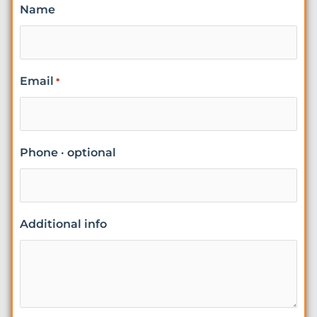
Name
Email
*
Phone · optional
Additional info