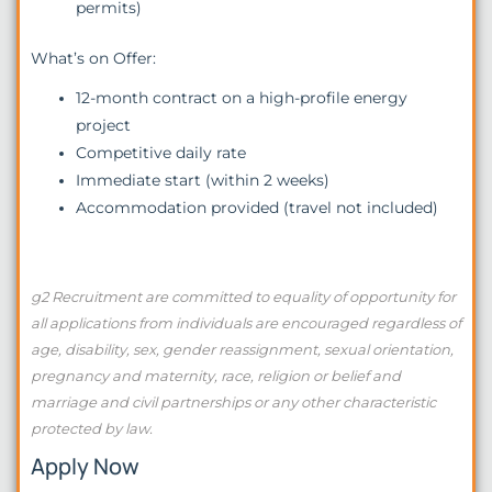
permits)
What’s on Offer:
12-month contract on a high-profile energy
project
Competitive daily rate
Immediate start (within 2 weeks)
Accommodation provided (travel not included)
g2 Recruitment are committed to equality of opportunity for
all applications from individuals are encouraged regardless of
age, disability, sex, gender reassignment, sexual orientation,
pregnancy and maternity, race, religion or belief and
marriage and civil partnerships or any other characteristic
protected by law.
Apply Now