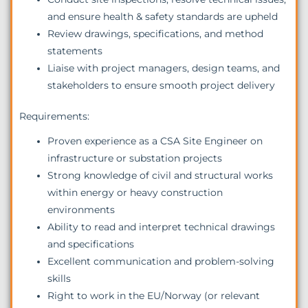
and ensure health & safety standards are upheld
Review drawings, specifications, and method
statements
Liaise with project managers, design teams, and
stakeholders to ensure smooth project delivery
Requirements:
Proven experience as a CSA Site Engineer on
infrastructure or substation projects
Strong knowledge of civil and structural works
within energy or heavy construction
environments
Ability to read and interpret technical drawings
and specifications
Excellent communication and problem-solving
skills
Right to work in the EU/Norway (or relevant