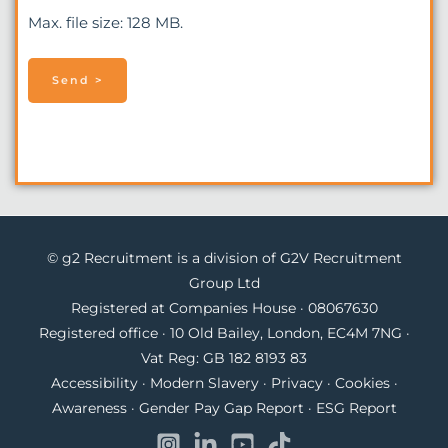
Max. file size: 128 MB.
© g2 Recruitment is a division of G2V Recruitment
Group Ltd
Registered at Companies House · 08067630
Registered office · 10 Old Bailey, London, EC4M 7NG ·
Vat Reg: GB 182 8193 83
Accessibility
·
Modern Slavery
·
Privacy
·
Cookies
·
Awareness
·
Gender Pay Gap Report
·
ESG Report