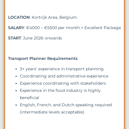
LOCATION
: Kortrijk Area, Belgium.
SALARY
: €4000 – €5500 per month + Excellent Package
START
: June 2026 onwards
Transport Planner Requirements
3+ years' experience in transport planning
Coordinating and administrative experience
Experience coordinating with stakeholders
Experience in the food industry is highly
beneficial
English, French, and Dutch speaking required
(intermediate levels acceptable)