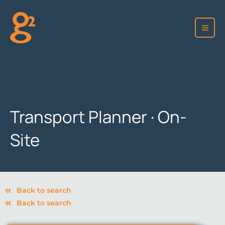
Skip
to
content
Transport Planner · On-
Site
Back to search
Back to search