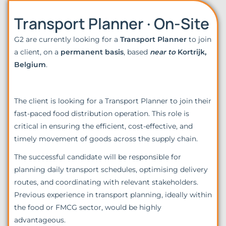
Transport Planner · On-Site
G2 are currently looking for a
Transport Planner
to join
a client, on a
permanent basis
, based
near to
Kortrijk,
Belgium
.
The client is looking for a Transport Planner to join their
fast-paced food distribution operation. This role is
critical in ensuring the efficient, cost-effective, and
timely movement of goods across the supply chain.
The successful candidate will be responsible for
planning daily transport schedules, optimising delivery
routes, and coordinating with relevant stakeholders.
Previous experience in transport planning, ideally within
the food or FMCG sector, would be highly
advantageous.