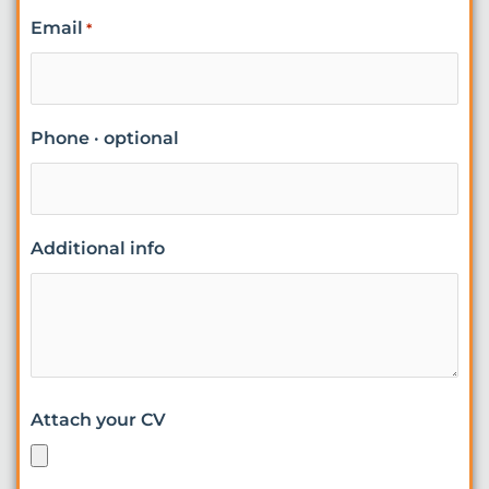
Email
*
Phone · optional
Additional info
Attach your CV