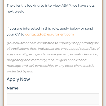
The client is looking to interview ASAP, we have slots
next week.
If you are interested in this role, apply below or send
your CV to
contact@g2recruitment.com
g2 Recruitment are committed to equality of opportunity for
all applications from individuals are encouraged regardless of
age, disability, sex, gender reassignment, sexual orientation,
pregnancy and maternity, race, religion or belief and
marriage and civil partnerships or any other characteristic
protected by law.
Apply Now
Name