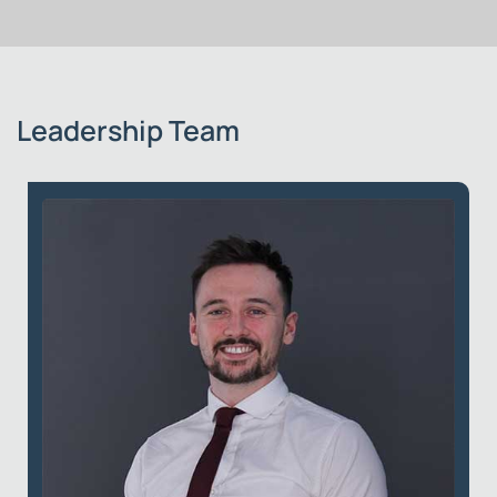
Leadership Team