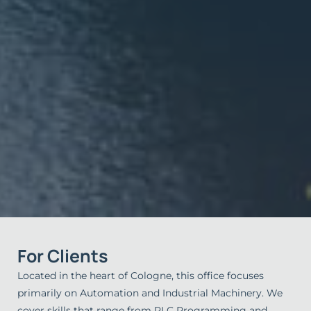
For Clients
Located in the heart of Cologne, this office focuses
primarily on Automation and Industrial Machinery. We
cover skills that range from PLC Programming and