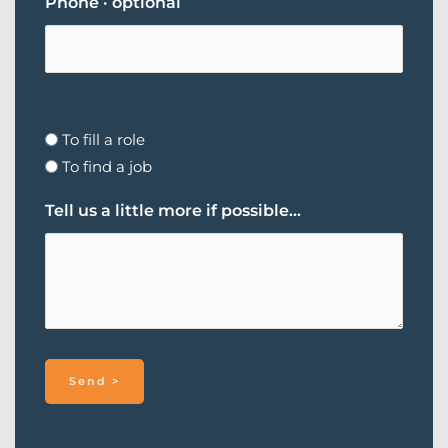
Phone · optional
What's your goal today?
To fill a role
To find a job
Tell us a little more if possible...