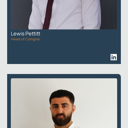
Lewis Pettitt
Head of Cologne