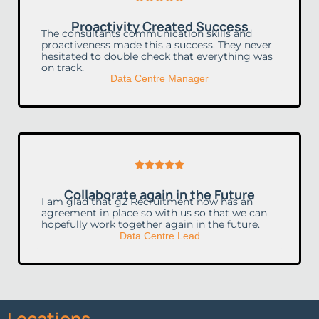
5
Proactivity Created Success
out
The consultants communication skills and
proactiveness made this a success. They never
of
hesitated to double check that everything was
on track.
5
Data Centre Manager
Rated





5
Collaborate again in the Future
out
I am glad that g2 Recruitment now has an
agreement in place so with us so that we can
of
hopefully work together again in the future.
Data Centre Lead
5
Locations