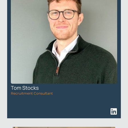
Tom Stocks
Recruitment Consultant