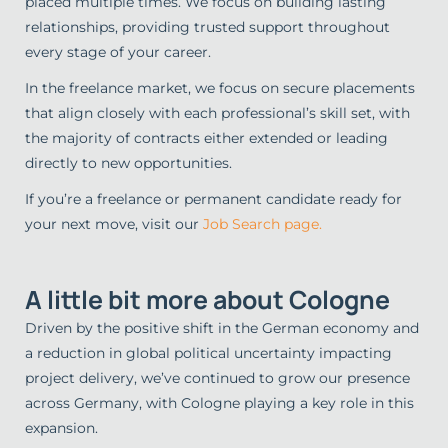
placed multiple times. We focus on building lasting
relationships, providing trusted support throughout
every stage of your career.
In the freelance market, we focus on secure placements
that align closely with each professional’s skill set, with
the majority of contracts either extended or leading
directly to new opportunities.
If you’re a freelance or permanent candidate ready for
your next move, visit our
Job Search page.
A little bit more about Cologne
Driven by the positive shift in the German economy and
a reduction in global political uncertainty impacting
project delivery, we’ve continued to grow our presence
across Germany, with Cologne playing a key role in this
expansion.