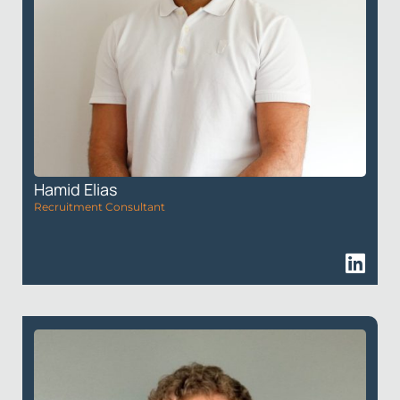
Hamid Elias
Recruitment Consultant