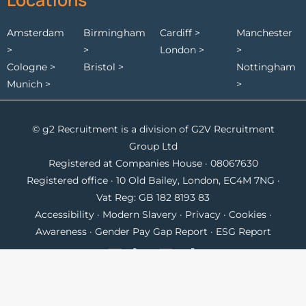
Amsterdam
Birmingham
Cardiff >
Manchester
>
>
London >
>
Cologne >
Bristol >
Nottingham
Munich >
>
© g2 Recruitment is a division of G2V Recruitment
Group Ltd
Registered at Companies House · 08067630
Registered office · 10 Old Bailey, London, EC4M 7NG ·
Vat Reg: GB 182 8193 83
Accessibility
·
Modern Slavery
·
Privacy
·
Cookies
·
Awareness
·
Gender Pay Gap Report
·
ESG Report
contact@g2recruitment.com
UK
+44 117 968 9000