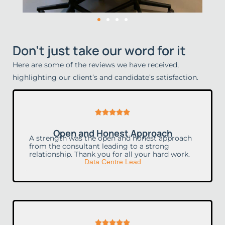
Don't just take our word for it
Here are some of the reviews we have received,
highlighting our client’s and candidate’s satisfaction.
Rated





5
Open and Honest Approach
out
A strength was the open and honest approach
from the consultant leading to a strong
of
relationship. Thank you for all your hard work.
Data Centre Lead
5
Rated




