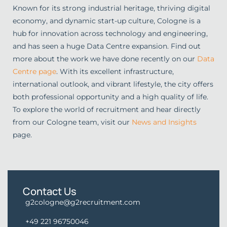
Known for its strong industrial heritage, thriving digital
economy, and dynamic start-up culture, Cologne is a
hub for innovation across technology and engineering,
and has seen a huge Data Centre expansion. Find out
more about the work we have done recently on our
Data
Centre page
. With its excellent infrastructure,
international outlook, and vibrant lifestyle, the city offers
both professional opportunity and a high quality of life.
To explore the world of recruitment and hear directly
from our Cologne team, visit our
News and Insights
page.
Contact Us
g2cologne@g2recruitment.com
+49 221 96750046