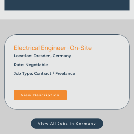
Electrical Engineer · On-Site
Location: Dresden, Germany
Rate: Negotiable
Job Type: Contract / Freelance
View Description
View All Jobs In Germany