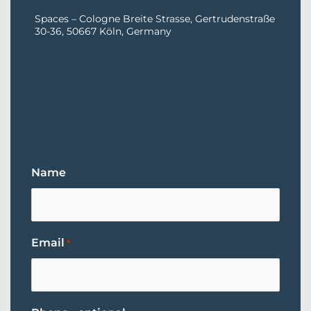
Spaces – Cologne Breite Strasse, Gertrudenstraße
30-36, 50667 Köln, Germany
Name
Email
*