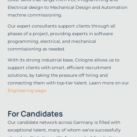
Electrical design to Mechanical Design and Automation
machine commissioning.
Our expert consultants support clients through all
phases of a project, providing experts in software
programming, electrical, and mechanical
commissioning as needed.
With its strong industrial base, Cologne allows us to
support clients with smart, efficient recruitment
solutions, by taking the pressure off hiring and
connecting them with top-tier talent. Learn more on our
Engineering page.
For Candidates
Our candidate network across Germany is filled with
exceptional talent, many of whom we’ve successfully