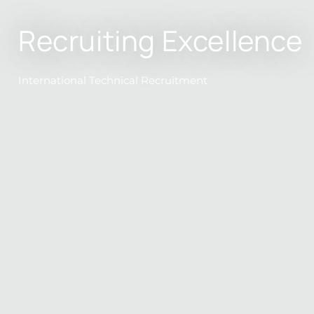
Recruiting Excellence
International Technical Recruitment