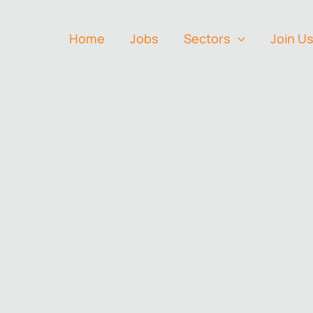
Home
Jobs
Sectors
Join U