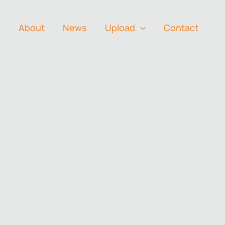
s
About
News
Upload
Contact